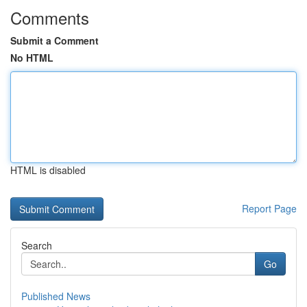
Comments
Submit a Comment
No HTML
HTML is disabled
Report Page
Search
Go
Published News