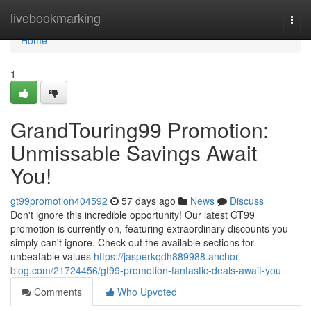
Home
livebookmarking
Togg
navi
Home
1
GrandTouring99 Promotion:
Unmissable Savings Await
You!
gt99promotion404592
57 days ago
News
Discuss
Don't ignore this incredible opportunity! Our latest GT99
promotion is currently on, featuring extraordinary discounts you
simply can't ignore. Check out the available sections for
unbeatable values
https://jasperkqdh889988.anchor-
blog.com/21724456/gt99-promotion-fantastic-deals-await-you
Comments
Who Upvoted