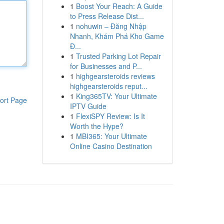
1
Boost Your Reach: A Guide
to Press Release Dist...
1
nohuwin – Đăng Nhập
Nhanh, Khám Phá Kho Game
Đ...
1
Trusted Parking Lot Repair
for Businesses and P...
1
highgearsteroids reviews
highgearsteroids reput...
1
King365TV: Your Ultimate
ort Page
IPTV Guide
1
FlexiSPY Review: Is It
Worth the Hype?
1
MBI365: Your Ultimate
Online Casino Destination