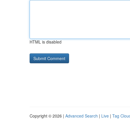
HTML is disabled
Copyright © 2026 |
Advanced Search
|
Live
|
Tag Clou