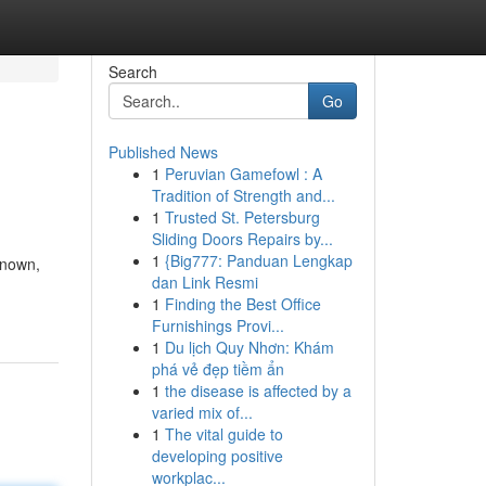
Search
Go
Published News
1
Peruvian Gamefowl : A
Tradition of Strength and...
1
Trusted St. Petersburg
Sliding Doors Repairs by...
1
{Big777: Panduan Lengkap
known,
dan Link Resmi
1
Finding the Best Office
Furnishings Provi...
1
Du lịch Quy Nhơn: Khám
phá vẻ đẹp tiềm ẩn
1
the disease is affected by a
varied mix of...
1
The vital guide to
developing positive
workplac...