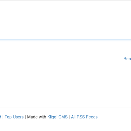
Rep
d
|
Top Users
| Made with
Kliqqi CMS
|
All RSS Feeds