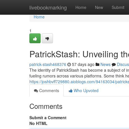
Home
livebookmarking
Home
New
Submit
Home
1
PatrickStash: Unveiling t
patrick-stash468376
57 days ago
News
Discus
The identity of PatrickStash has become a subject of i
fueling rumors across various platforms. Some think he i
https://joshbvff729880.aioblogs.com/94163034/patrick
Comments
Who Upvoted
Comments
Submit a Comment
No HTML