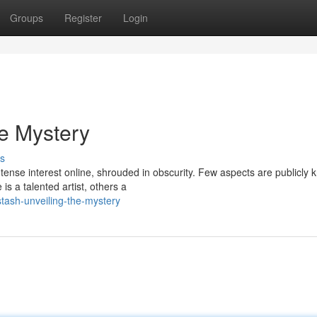
Groups
Register
Login
he Mystery
s
ntense interest online, shrouded in obscurity. Few aspects are publicly 
s a talented artist, others a
stash-unveiling-the-mystery