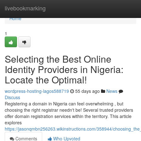
Home
livebookmarking
Home
1
Selecting the Best Online
Identity Providers in Nigeria:
Locate the Optimal!
wordpress-hosting-lagos588719
55 days ago
News
Discuss
Registering a domain in Nigeria can feel overwhelming , but
choosing the right registrar needn't be! Several trusted providers
offer domain registration services within the territory. This article
explores
https://jasonqmbn256263.wikinstructions.com/358944/choosing_the
Comments
Who Upvoted