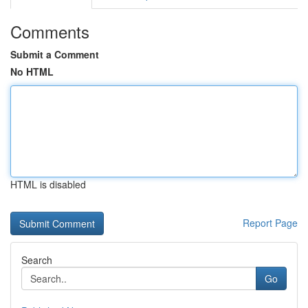
Comments
Submit a Comment
No HTML
HTML is disabled
Report Page
Search
Go