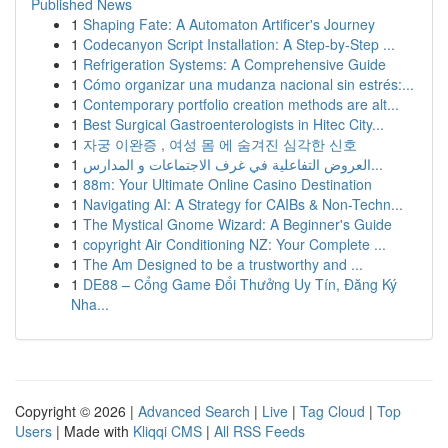
Published News
1
Shaping Fate: A Automaton Artificer's Journey
1
Codecanyon Script Installation: A Step-by-Step ...
1
Refrigeration Systems: A Comprehensive Guide
1
Cómo organizar una mudanza nacional sin estrés:...
1
Contemporary portfolio creation methods are alt...
1
Best Surgical Gastroenterologists in Hitec City...
1
자궁 이완증 , 여성 몸 에 숨겨진 심각한 신호
1
العروض التفاعلية في غرف الاجتماعات و المدارس...
1
88m: Your Ultimate Online Casino Destination
1
Navigating AI: A Strategy for CAIBs & Non-Techn...
1
The Mystical Gnome Wizard: A Beginner's Guide
1
copyright Air Conditioning NZ: Your Complete ...
1
The Am Designed to be a trustworthy and ...
1
DE88 – Cổng Game Đổi Thưởng Uy Tín, Đăng Ký
Nha...
Copyright © 2026 |
Advanced Search
|
Live
|
Tag Cloud
|
Top
Users
| Made with
Kliqqi CMS
|
All RSS Feeds