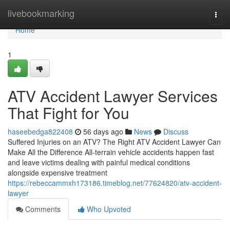
Home
livebookmarking
Togg
navi
Home
1
ATV Accident Lawyer Services
That Fight for You
haseebedga822408
56 days ago
News
Discuss
Suffered Injuries on an ATV? The Right ATV Accident Lawyer Can
Make All the Difference All-terrain vehicle accidents happen fast
and leave victims dealing with painful medical conditions
alongside expensive treatment
https://rebeccammxh173186.timeblog.net/77624820/atv-accident-
lawyer
Comments
Who Upvoted