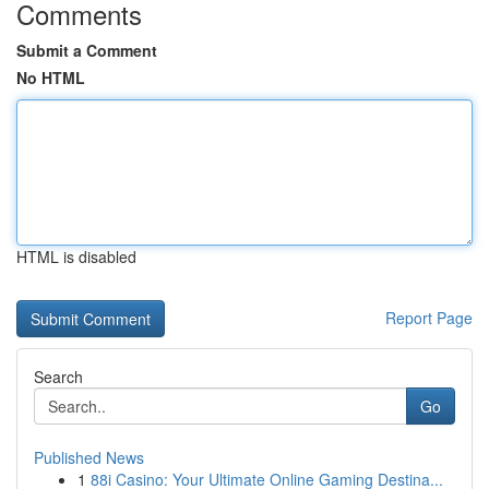
Comments
Submit a Comment
No HTML
HTML is disabled
Report Page
Search
Go
Published News
1
88i Casino: Your Ultimate Online Gaming Destina...