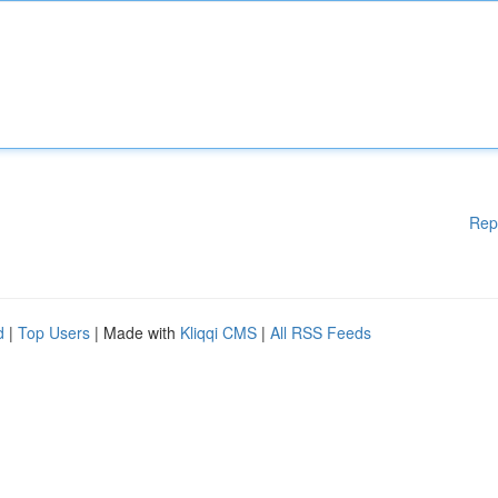
Rep
d
|
Top Users
| Made with
Kliqqi CMS
|
All RSS Feeds