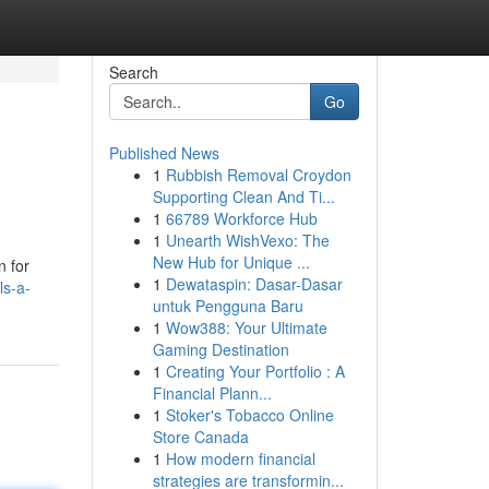
Search
Go
Published News
1
Rubbish Removal Croydon
Supporting Clean And Ti...
1
66789 Workforce Hub
1
Unearth WishVexo: The
New Hub for Unique ...
n for
1
Dewataspin: Dasar-Dasar
ls-a-
untuk Pengguna Baru
1
Wow388: Your Ultimate
Gaming Destination
1
Creating Your Portfolio : A
Financial Plann...
1
Stoker's Tobacco Online
Store Canada
1
How modern financial
strategies are transformin...