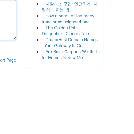
1
시알리스 구입: 안전하게, 저
렴하게 하는 법
1
How modern philanthropy
transforms neighborhood...
1
The Golden Path
Dragonborn Cleric's Tale
1
DreamHost Domain Names
: Your Gateway to Onli...
1
Are Solar Carports Worth It
for Homes in New Me...
ort Page