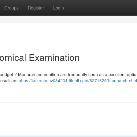
Groups
Register
Login
nomical Examination
e budget ? Monarch ammunition are frequently seen as a excellent optio
results as
https://keiranaocv034201.fitnell.com/82716253/monarch-shel