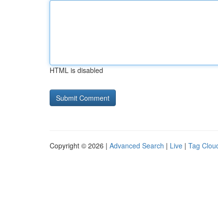
HTML is disabled
Copyright © 2026 |
Advanced Search
|
Live
|
Tag Clou