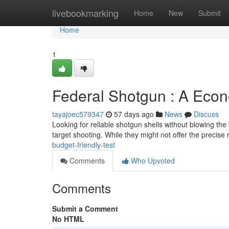
Home
livebookmarking
Home
New
Submit
Home
1
Federal Shotgun : A Eco
tayajoec579347
57 days ago
News
Discuss
Looking for reliable shotgun shells without blowing th
target shooting. While they might not offer the precise 
budget-friendly-test
Comments
Who Upvoted
Comments
Submit a Comment
No HTML