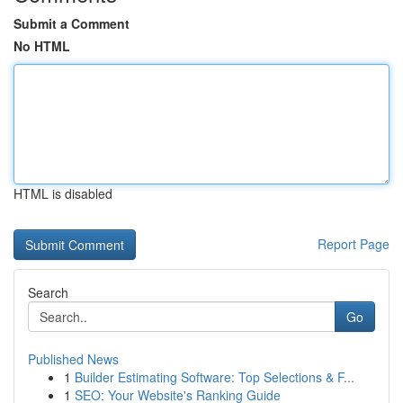
Submit a Comment
No HTML
HTML is disabled
Report Page
Search
Go
Published News
1
Builder Estimating Software: Top Selections & F...
1
SEO: Your Website's Ranking Guide