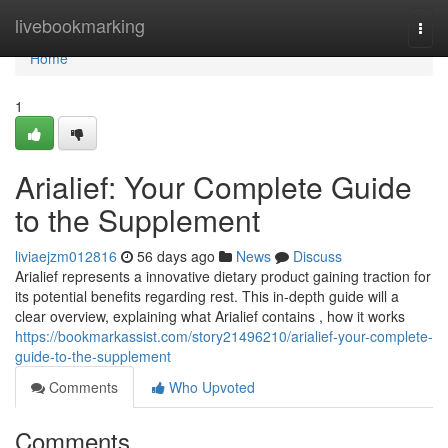
Home
livebookmarking
Togg
navi
Home
1
Arialief: Your Complete Guide
to the Supplement
liviaejzm012816
56 days ago
News
Discuss
Arialief represents a innovative dietary product gaining traction for
its potential benefits regarding rest. This in-depth guide will a
clear overview, explaining what Arialief contains , how it works
https://bookmarkassist.com/story21496210/arialief-your-complete-
guide-to-the-supplement
Comments
Who Upvoted
Comments