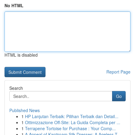
No HTML
HTML is disabled
Report Page
Search
Go
Published News
1
HP Lanjutan Terbaik: Pilihan Terbaik dan Detail...
1
Ottimizzazione Off-Site: La Guida Completa per ...
1
Terrapene Tortoise for Purchase : Your Comp...
1
A Appeal of Kanjiroam Silk Dresses: A Ageless T...