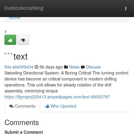
Home
livebookmarking
Togg
navi
Home
1
```text
this-site009434
56 days ago
News
Discuss
Swiveling Directional System: A Boring Critical The turning control
device has become an critical component in modern drilling
operations. This unit allows for steady rotation of the drill
assembly, minimizing torque
https://lilymqrs255413.ampedpages.com/text-68053787
Comments
Who Upvoted
Comments
Submit a Comment