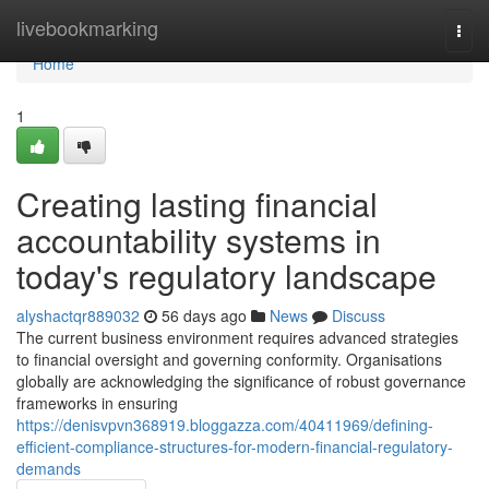
Home
livebookmarking
Togg
navi
Home
1
Creating lasting financial
accountability systems in
today's regulatory landscape
alyshactqr889032
56 days ago
News
Discuss
The current business environment requires advanced strategies
to financial oversight and governing conformity. Organisations
globally are acknowledging the significance of robust governance
frameworks in ensuring
https://denisvpvn368919.bloggazza.com/40411969/defining-
efficient-compliance-structures-for-modern-financial-regulatory-
demands