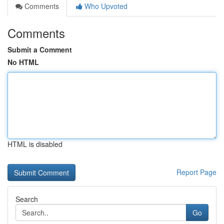
Comments
Who Upvoted
Comments
Submit a Comment
No HTML
HTML is disabled
Report Page
Search
Go