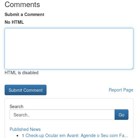
Comments
Submit a Comment
No HTML
HTML is disabled
Report Page
Search
Go
Published News
1
Check-up Ocular em Avaré: Agende o Seu com Fa...