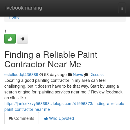
Home
livebookmarking
Togg
navi
Home
1
Finding a Reliable Paint
Contractor Near Me
estelleqdqt436389
58 days ago
News
Discuss
Locating a good painting contractor in my area can feel
challenging, but it doesn't have to be that way. Start by using a
search engine for “painting services near me .” Review feedback
on sites like
https://janicekxvy568698.ziblogs.com/41996373/finding-a-reliable-
paint-contractor-near-me
Comments
Who Upvoted