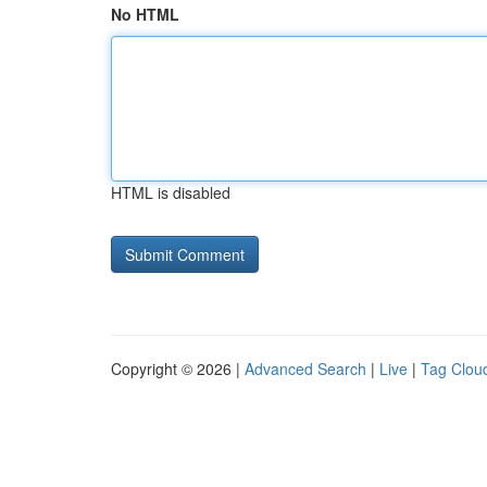
No HTML
HTML is disabled
Copyright © 2026 |
Advanced Search
|
Live
|
Tag Clou