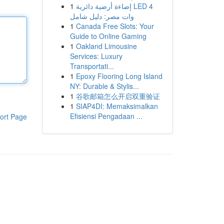
1
إضاءة أرضية دائرية LED 4
وات مصر: دليل شامل
1
Canada Free Slots: Your
Guide to Online Gaming
1
Oakland Limousine
Services: Luxury
Transportati...
1
Epoxy Flooring Long Island
NY: Durable & Stylis...
1
谷歌邮箱怎么开启双重验证
1
SIAP4DI: Memaksimalkan
Efisiensi Pengadaan ...
ort Page