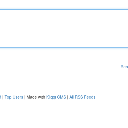
Rep
d
|
Top Users
| Made with
Kliqqi CMS
|
All RSS Feeds