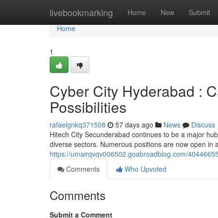
Home
livebookmarking
Home
New
Submit
Home
1
Cyber City Hyderabad : C
Possibilities
rafaelgnkq371508
57 days ago
News
Discuss
Hitech City Secunderabad continues to be a major hub 
diverse sectors. Numerous positions are now open in ar
https://umairqvqv006502.goabroadblog.com/40446655/
Comments
Who Upvoted
Comments
Submit a Comment