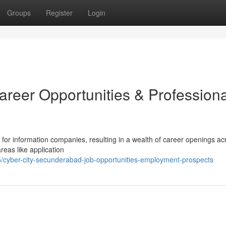
Groups
Register
Login
areer Opportunities & Professiona
for information companies, resulting in a wealth of career openings ac
eas like application
cyber-city-secunderabad-job-opportunities-employment-prospects