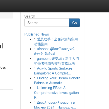
Search
Go
Published News
1
爱思助手：全面评测与实用
l
功能指南
1
ufa888: คู่มือฉบับสมบูรณ์
สำหรับมือใหม่
1
gameone娛樂城：新手入門
初學者指南與技巧策略玩法
ross
1
Acrylic Sports Surfaces
Bangalore: A Complet...
1
Finding Your Dream Reborn
Babies in Australia
1
Unlocking EE88: A
Comprehensive Investigation
R...
1
Дизайнерский ремонт в
Москве 2024 : Направле...