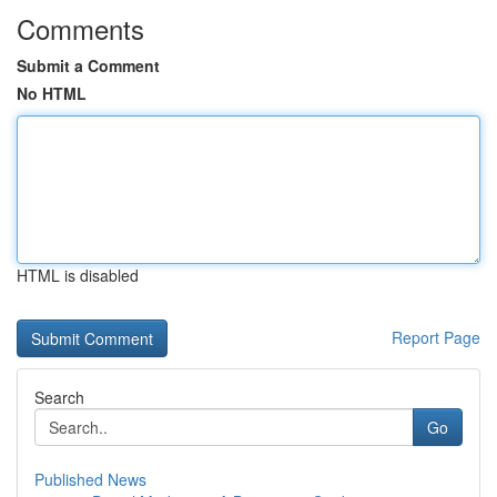
Comments
Submit a Comment
No HTML
HTML is disabled
Report Page
Search
Go
Published News