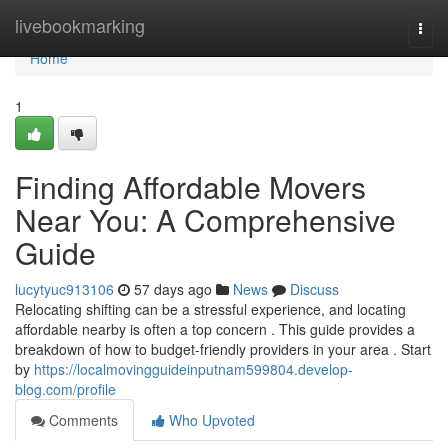
Home
livebookmarking
Togg
navi
Home
1
Finding Affordable Movers
Near You: A Comprehensive
Guide
lucytyuc913106
57 days ago
News
Discuss
Relocating shifting can be a stressful experience, and locating
affordable nearby is often a top concern . This guide provides a
breakdown of how to budget-friendly providers in your area . Start
by
https://localmovingguideinputnam599804.develop-
blog.com/profile
Comments
Who Upvoted