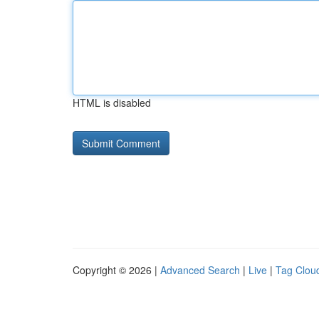
HTML is disabled
Copyright © 2026 |
Advanced Search
|
Live
|
Tag Clou