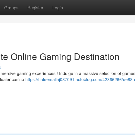
Groups
Register
Login
te Online Gaming Destination
s
immersive gaming experiences ! Indulge in a massive selection of games
 dealer casino
https://haleemallnj037091.actoblog.com/42366266/ee88-