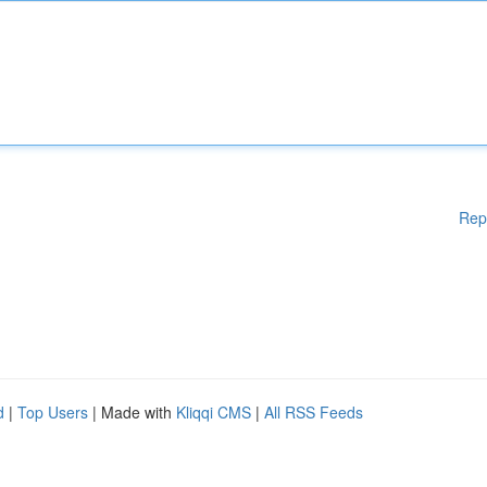
Rep
d
|
Top Users
| Made with
Kliqqi CMS
|
All RSS Feeds