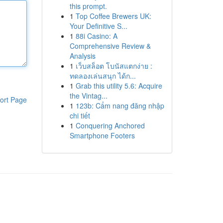
this prompt.
1
Top Coffee Brewers UK:
Your Definitive S...
1
88i Casino: A
Comprehensive Review &
Analysis
1
เว็บสล็อต โบนัสแตกง่าย :
ทดลองเล่นสนุก ได้ก...
1
Grab this utility 5.6: Acquire
the Vintag...
ort Page
1
123b: Cẩm nang đăng nhập
chi tiết
1
Conquering Anchored
Smartphone Footers