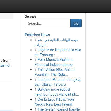
Search
Go
Published News
1
قيمة البيانات المالية في دعم
القرارات
1
Leçons de langues à la ville
de Fribourg : ...
1
Felix Munoz's Guide to
 , from
Financial Independence
casino-
1
This Veken 95oz Animal
Fountain: The Deta...
1
Indototo: Panduan Lengkap
dan Ulasan Terbaru
1
Building more robust
neighborhoods via joint ph...
1
Derila Ergo Pillow: Your
Neck's New Best Friend
1
The System cannot handle