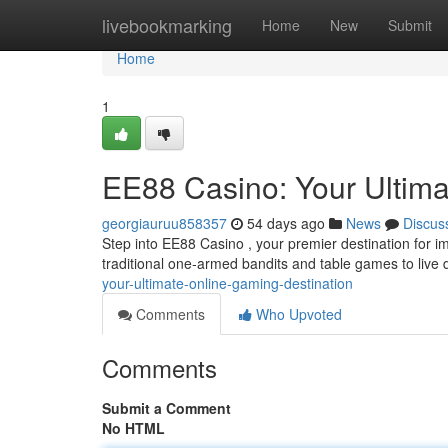
Home
livebookmarking
Home
New
Submit
Home
1
EE88 Casino: Your Ultima
georgiauruu858357
54 days ago
News
Discus
Step into EE88 Casino , your premier destination for 
traditional one-armed bandits and table games to live
your-ultimate-online-gaming-destination
Comments
Who Upvoted
Comments
Submit a Comment
No HTML