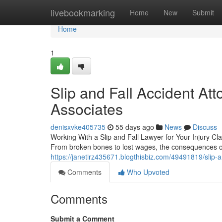
Home
livebookmarking
Home
New
Submit
Home
1
Slip and Fall Accident At
Associates
denisxvke405735
55 days ago
News
Discuss
Working With a Slip and Fall Lawyer for Your Injury Cla
From broken bones to lost wages, the consequences of 
https://janetirz435671.blogthisbiz.com/49491819/slip-
Comments
Who Upvoted
Comments
Submit a Comment