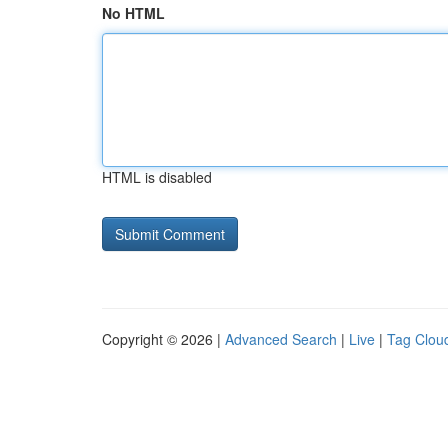
No HTML
HTML is disabled
Copyright © 2026 |
Advanced Search
|
Live
|
Tag Clou