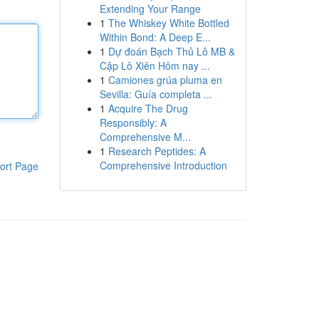
Extending Your Range
1
The Whiskey White Bottled
Within Bond: A Deep E...
1
Dự đoán Bạch Thủ Lô MB &
Cặp Lô Xiên Hôm nay ...
1
Camiones grúa pluma en
Sevilla: Guía completa ...
1
Acquire The Drug
Responsibly: A
Comprehensive M...
1
Research Peptides: A
Comprehensive Introduction
ort Page