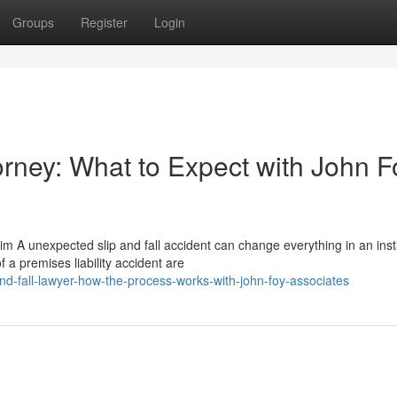
Groups
Register
Login
torney: What to Expect with John F
im A unexpected slip and fall accident can change everything in an inst
a premises liability accident are
and-fall-lawyer-how-the-process-works-with-john-foy-associates