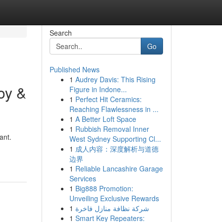
Search
Go
Published News
1
Audrey Davis: This Rising
oy &
Figure in Indone...
1
Perfect Hit Ceramics:
Reaching Flawlessness in ...
1
A Better Loft Space
1
Rubbish Removal Inner
ant.
West Sydney Supporting Cl...
1
成人内容：深度解析与道德
边界
1
Reliable Lancashire Garage
Services
1
Big888 Promotion:
Unveiling Exclusive Rewards
1
شركة نظافة منازل فاخرة
1
Smart Key Repeaters: