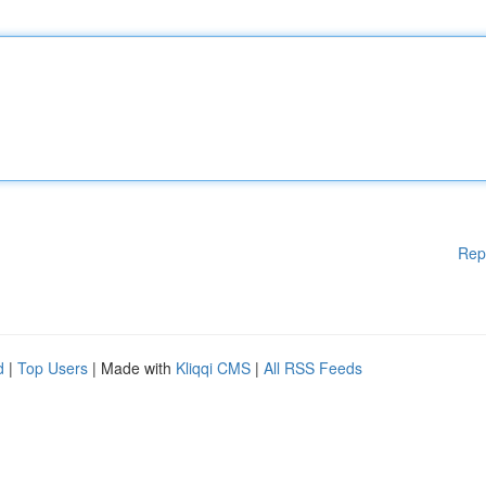
Rep
d
|
Top Users
| Made with
Kliqqi CMS
|
All RSS Feeds