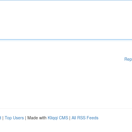
Rep
d
|
Top Users
| Made with
Kliqqi CMS
|
All RSS Feeds