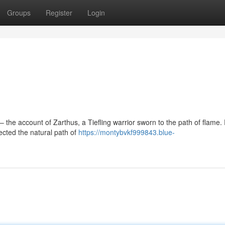
Groups
Register
Login
the account of Zarthus, a Tiefling warrior sworn to the path of flame.
jected the natural path of
https://montybvkf999843.blue-