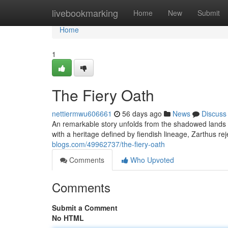
Home
livebookmarking
Home
New
Submit
Home
1
The Fiery Oath
nettiermwu606661
56 days ago
News
Discuss
An remarkable story unfolds from the shadowed lands – 
with a heritage defined by fiendish lineage, Zarthus re
blogs.com/49962737/the-fiery-oath
Comments
Who Upvoted
Comments
Submit a Comment
No HTML