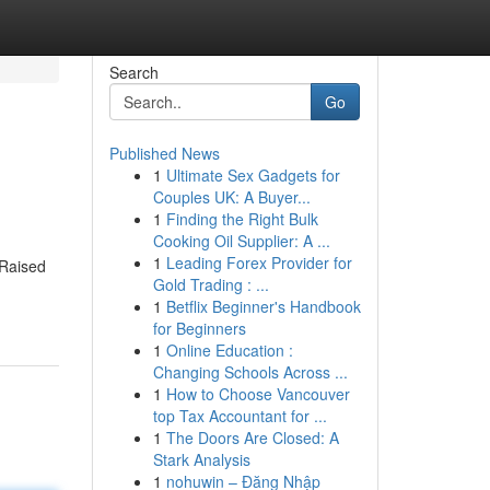
Search
Go
Published News
1
Ultimate Sex Gadgets for
Couples UK: A Buyer...
1
Finding the Right Bulk
Cooking Oil Supplier: A ...
1
Leading Forex Provider for
 Raised
Gold Trading : ...
1
Betflix Beginner's Handbook
for Beginners
1
Online Education :
Changing Schools Across ...
1
How to Choose Vancouver
top Tax Accountant for ...
1
The Doors Are Closed: A
Stark Analysis
1
nohuwin – Đăng Nhập