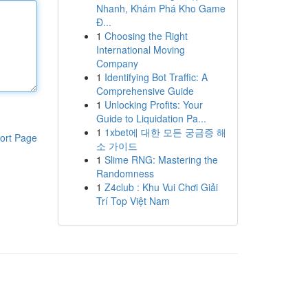
Nhanh, Khám Phá Kho Game
Đ...
1
Choosing the Right
International Moving
Company
1
Identifying Bot Traffic: A
Comprehensive Guide
1
Unlocking Profits: Your
Guide to Liquidation Pa...
1
1xbet에 대한 모든 궁금증 해
ort Page
소 가이드
1
Slime RNG: Mastering the
Randomness
1
Z4club : Khu Vui Chơi Giải
Trí Top Việt Nam