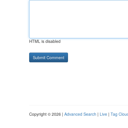
HTML is disabled
Copyright © 2026 |
Advanced Search
|
Live
|
Tag Clou