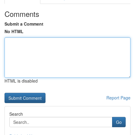
Comments
Submit a Comment
No HTML
HTML is disabled
Report Page
Search
Go