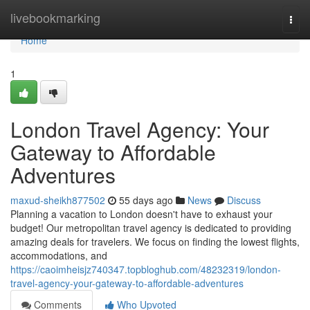
Home
livebookmarking
Togg
navi
Home
1
London Travel Agency: Your
Gateway to Affordable
Adventures
maxud-sheikh877502
55 days ago
News
Discuss
Planning a vacation to London doesn't have to exhaust your
budget! Our metropolitan travel agency is dedicated to providing
amazing deals for travelers. We focus on finding the lowest flights,
accommodations, and
https://caoimheisjz740347.topbloghub.com/48232319/london-
travel-agency-your-gateway-to-affordable-adventures
Comments
Who Upvoted