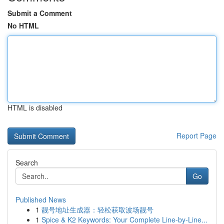
Submit a Comment
No HTML
HTML is disabled
Report Page
Search
Go
Published News
1
靓号地址生成器：轻松获取波场靓号
1
Spice & K2 Keywords: Your Complete Line-by-Line...