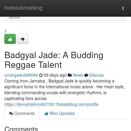
Home
livebookmarking
Togg
navi
Home
1
Badgyal Jade: A Budding
Reggae Talent
umargawu668094
59 days ago
News
Discuss
Coming from Jamaica , Badgyal Jade is quickly becoming a
significant force in the international music scene . Her fresh style,
blending commanding vocals with energetic rhythms, is
captivating fans across
https://dancehallmix907397.thelateblog.com/profile
Comments
Who Upvoted
Comments