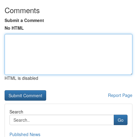
Comments
Submit a Comment
No HTML
HTML is disabled
Report Page
Search
Go
Published News