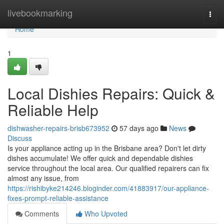
Home
livebookmarking
Togg
navi
Home
1
Local Dishies Repairs: Quick &
Reliable Help
dishwasher-repairs-brisb673952
57 days ago
News
Discuss
Is your appliance acting up in the Brisbane area? Don't let dirty
dishes accumulate! We offer quick and dependable dishies
service throughout the local area. Our qualified repairers can fix
almost any issue, from
https://rishibyke214246.bloginder.com/41883917/our-appliance-
fixes-prompt-reliable-assistance
Comments
Who Upvoted