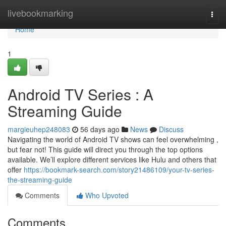
Home
livebookmarking
Togg
navi
Home
1
Android TV Series : A
Streaming Guide
margieuhep248083
56 days ago
News
Discuss
Navigating the world of Android TV shows can feel overwhelming ,
but fear not! This guide will direct you through the top options
available. We’ll explore different services like Hulu and others that
offer
https://bookmark-search.com/story21486109/your-tv-series-
the-streaming-guide
Comments
Who Upvoted
Comments