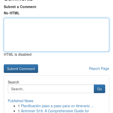
Submit a Comment
No HTML
HTML is disabled
Report Page
Search
Go
Published News
1
Planificación paso a paso para un itinerario ...
1
Antminer S19: A Comprehensive Guide for