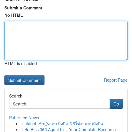
Submit a Comment
No HTML
HTML is disabled
Report Page
Search
Go
Published News
1
ufabet เข้าสู่ระบบ มือถือ: วิธีใช้งานบนมือถือ
1
BetBuzz365 Agent List: Your Complete Resource