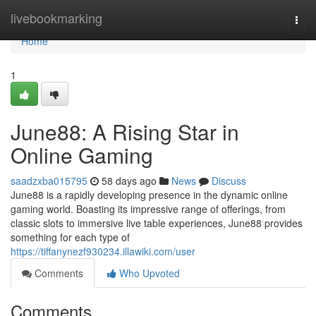
Home
livebookmarking
Togg
navi
Home
1
June88: A Rising Star in
Online Gaming
saadzxba015795
58 days ago
News
Discuss
June88 is a rapidly developing presence in the dynamic online
gaming world. Boasting its impressive range of offerings, from
classic slots to immersive live table experiences, June88 provides
something for each type of
https://tiffanynezf930234.illawiki.com/user
Comments
Who Upvoted
Comments