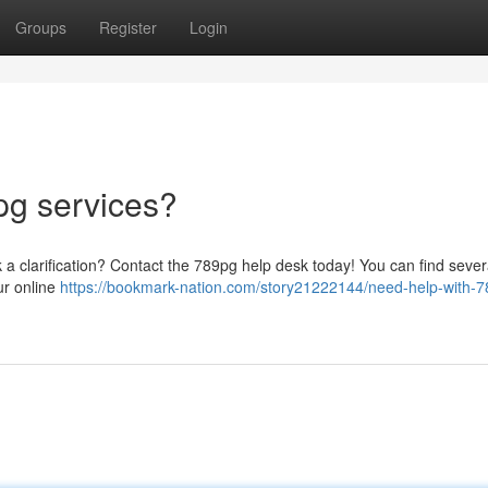
Groups
Register
Login
pg services?
k a clarification? Contact the 789pg help desk today! You can find seve
ur online
https://bookmark-nation.com/story21222144/need-help-with-