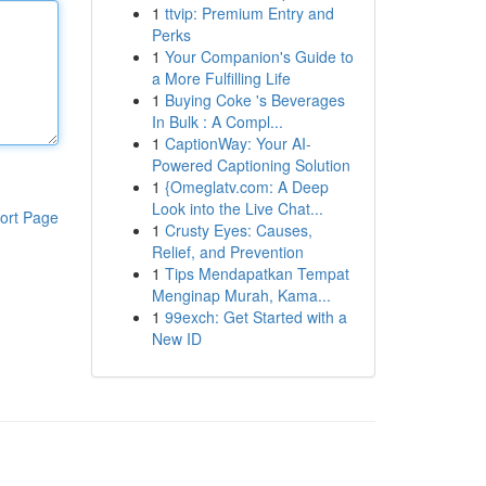
1
ttvip: Premium Entry and
Perks
1
Your Companion's Guide to
a More Fulfilling Life
1
Buying Coke 's Beverages
In Bulk : A Compl...
1
CaptionWay: Your AI-
Powered Captioning Solution
1
{Omeglatv.com: A Deep
Look into the Live Chat...
ort Page
1
Crusty Eyes: Causes,
Relief, and Prevention
1
Tips Mendapatkan Tempat
Menginap Murah, Kama...
1
99exch: Get Started with a
New ID