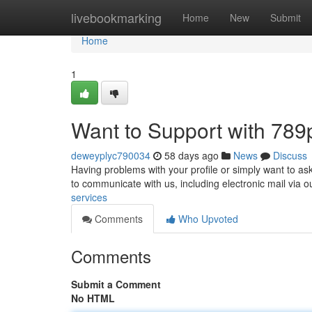
Home
livebookmarking
Home
New
Submit
Home
1
Want to Support with 789
deweyplyc790034
58 days ago
News
Discuss
Having problems with your profile or simply want to as
to communicate with us, including electronic mail via o
services
Comments
Who Upvoted
Comments
Submit a Comment
No HTML