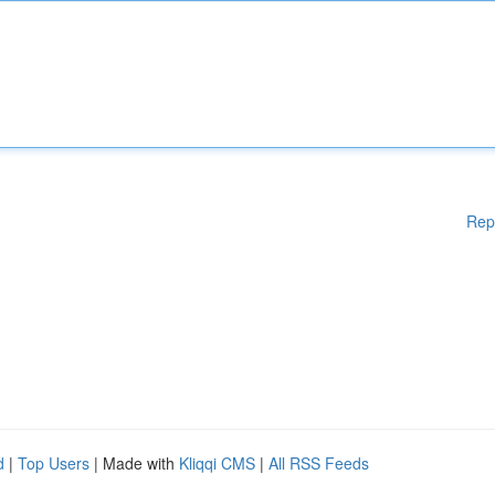
Rep
d
|
Top Users
| Made with
Kliqqi CMS
|
All RSS Feeds