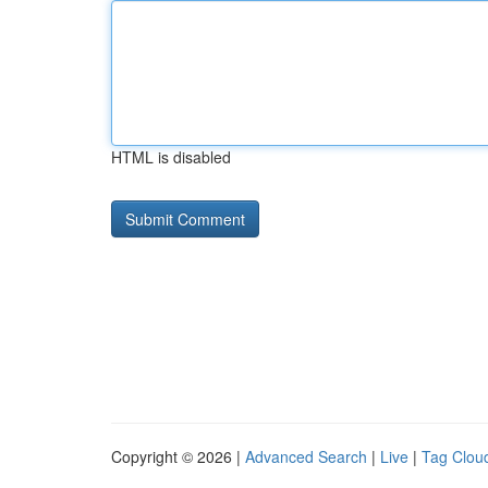
HTML is disabled
Copyright © 2026 |
Advanced Search
|
Live
|
Tag Clou