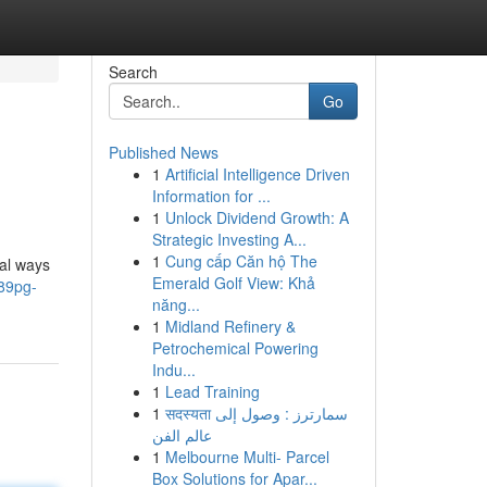
Search
Go
Published News
1
Artificial Intelligence Driven
Information for ...
1
Unlock Dividend Growth: A
Strategic Investing A...
1
Cung cấp Căn hộ The
ral ways
Emerald Golf View: Khả
789pg-
năng...
1
Midland Refinery &
Petrochemical Powering
Indu...
1
Lead Training
1
सदस्यता سمارترز : وصول إلى
عالم الفن
1
Melbourne Multi- Parcel
Box Solutions for Apar...