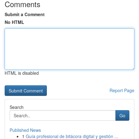
Comments
Submit a Comment
No HTML
HTML is disabled
Report Page
Search
Go
Published News
1
Guía profesional de bitácora digital y gestión ...