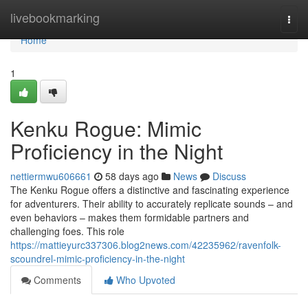
Home
livebookmarking
Togg
navi
Home
1
Kenku Rogue: Mimic
Proficiency in the Night
nettiermwu606661
58 days ago
News
Discuss
The Kenku Rogue offers a distinctive and fascinating experience
for adventurers. Their ability to accurately replicate sounds – and
even behaviors – makes them formidable partners and
challenging foes. This role
https://mattieyurc337306.blog2news.com/42235962/ravenfolk-
scoundrel-mimic-proficiency-in-the-night
Comments
Who Upvoted