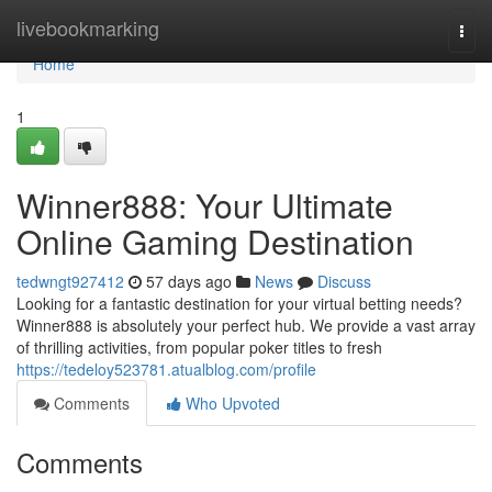
Home
livebookmarking
Togg
navi
Home
1
Winner888: Your Ultimate
Online Gaming Destination
tedwngt927412
57 days ago
News
Discuss
Looking for a fantastic destination for your virtual betting needs?
Winner888 is absolutely your perfect hub. We provide a vast array
of thrilling activities, from popular poker titles to fresh
https://tedeloy523781.atualblog.com/profile
Comments
Who Upvoted
Comments