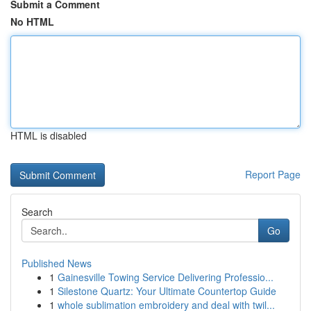
Submit a Comment
No HTML
HTML is disabled
Report Page
Search
Go
Published News
1
Gainesville Towing Service Delivering Professio...
1
Silestone Quartz: Your Ultimate Countertop Guide
1
whole sublimation embroidery and deal with twil...