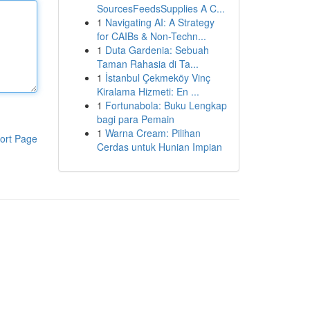
SourcesFeedsSupplies A C...
1
Navigating AI: A Strategy
for CAIBs & Non-Techn...
1
Duta Gardenia: Sebuah
Taman Rahasia di Ta...
1
İstanbul Çekmeköy Vinç
Kiralama Hizmeti: En ...
1
Fortunabola: Buku Lengkap
bagi para Pemain
1
Warna Cream: Pilihan
ort Page
Cerdas untuk Hunian Impian