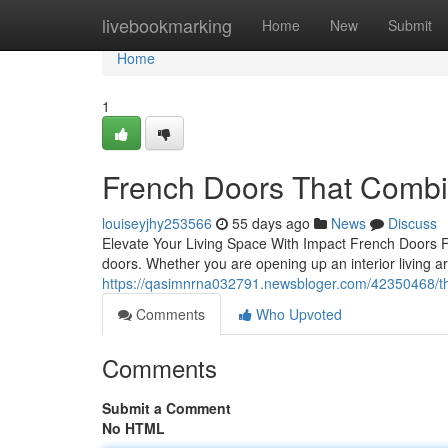
Home
livebookmarking
Home
New
Submit
Home
1
French Doors That Combi
louiseyjhy253566
55 days ago
News
Discuss
Elevate Your Living Space With Impact French Doors F
doors. Whether you are opening up an interior living a
https://qasimnrna032791.newsbloger.com/42350468/th
Comments
Who Upvoted
Comments
Submit a Comment
No HTML