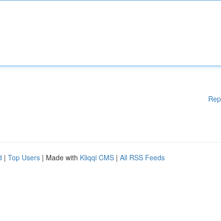
Rep
d
|
Top Users
| Made with
Kliqqi CMS
|
All RSS Feeds