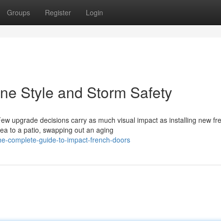
Groups
Register
Login
ne Style and Storm Safety
ew upgrade decisions carry as much visual impact as installing new fr
rea to a patio, swapping out an aging
e-complete-guide-to-impact-french-doors