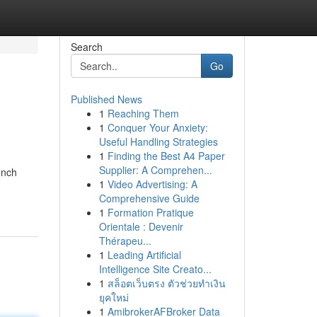
Search
Go
Published News
1
Reaching Them
1
Conquer Your Anxiety:
Useful Handling Strategies
1
Finding the Best A4 Paper
Supplier: A Comprehen...
ench
1
Video Advertising: A
Comprehensive Guide
1
Formation Pratique
Orientale : Devenir
Thérapeu...
1
Leading Artificial
Intelligence Site Creato...
1
สล็อตเว็บตรง ตัวช่วยทำเงิน
ยุคใหม่
1
AmibrokerAFBroker Data