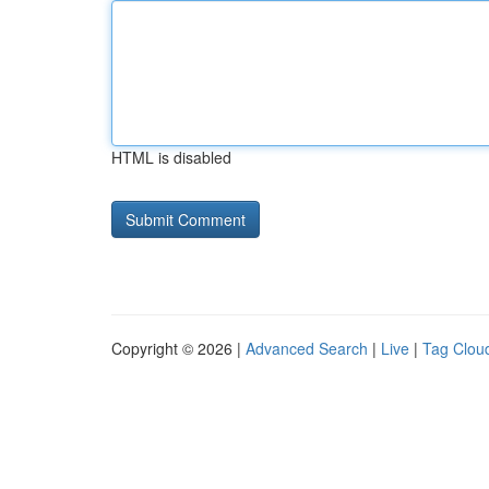
HTML is disabled
Copyright © 2026 |
Advanced Search
|
Live
|
Tag Clou