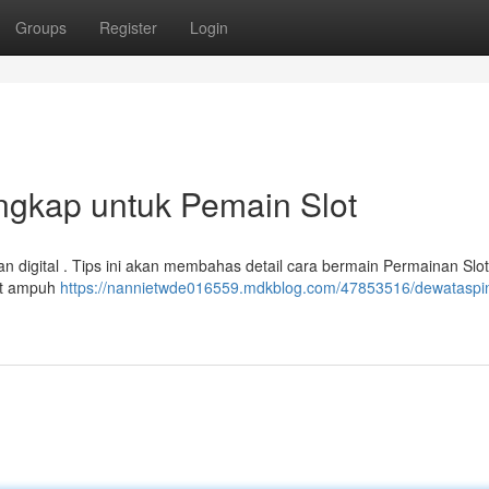
Groups
Register
Login
gkap untuk Pemain Slot
an digital . Tips ini akan membahas detail cara bermain Permainan Slo
iat ampuh
https://nannietwde016559.mdkblog.com/47853516/dewataspi