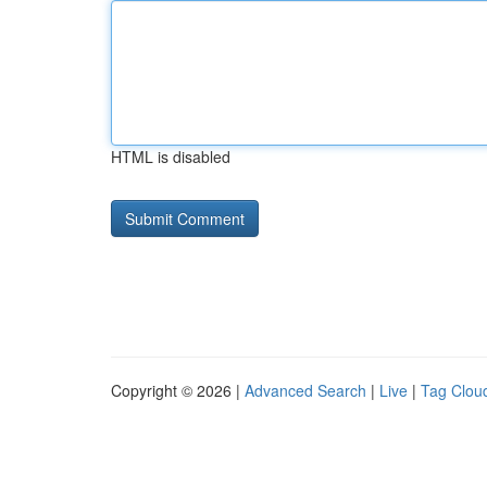
HTML is disabled
Copyright © 2026 |
Advanced Search
|
Live
|
Tag Clou