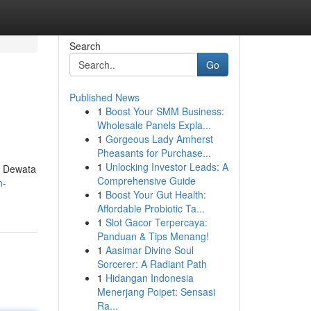
Search
Go
Published News
1
Boost Your SMM Business:
Wholesale Panels Expla...
1
Gorgeous Lady Amherst
Pheasants for Purchase...
1
Unlocking Investor Leads: A
t Dewata
Comprehensive Guide
n-
1
Boost Your Gut Health:
Affordable Probiotic Ta...
1
Slot Gacor Terpercaya:
Panduan & Tips Menang!
1
Aasimar Divine Soul
Sorcerer: A Radiant Path
1
Hidangan Indonesia
Menerjang Poipet: Sensasi
Ra...