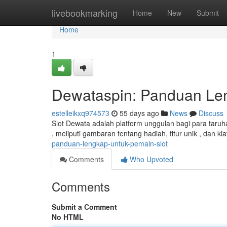
Home
livebookmarking
Home
New
Submit
Home
1
Dewataspin: Panduan Len
estelleikxq974573
55 days ago
News
Discuss
Slot Dewata adalah platform unggulan bagi para taruh
, meliputi gambaran tentang hadiah, fitur unik , dan k
panduan-lengkap-untuk-pemain-slot
Comments
Who Upvoted
Comments
Submit a Comment
No HTML