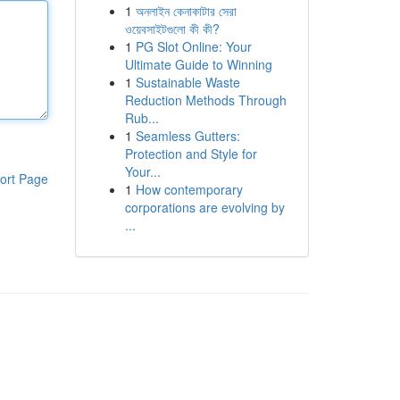
1
অনলাইন কেনাকাটার সেরা
ওয়েবসাইটগুলো কী কী?
1
PG Slot Online: Your
Ultimate Guide to Winning
1
Sustainable Waste
Reduction Methods Through
Rub...
1
Seamless Gutters:
Protection and Style for
Your...
ort Page
1
How contemporary
corporations are evolving by
...