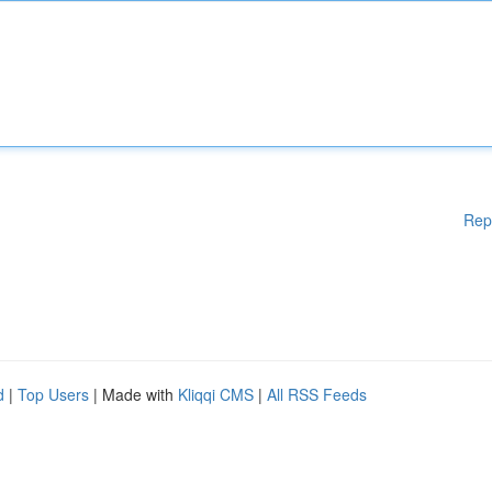
Rep
d
|
Top Users
| Made with
Kliqqi CMS
|
All RSS Feeds