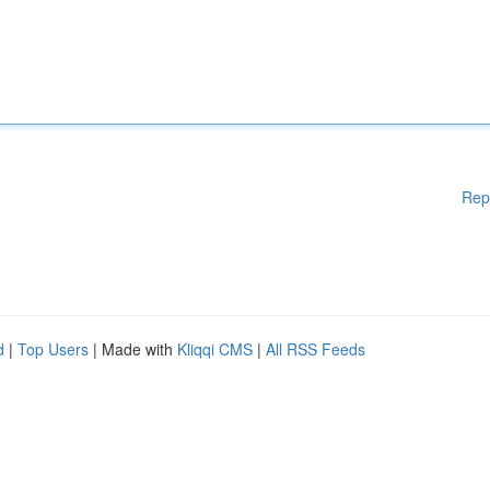
Rep
d
|
Top Users
| Made with
Kliqqi CMS
|
All RSS Feeds