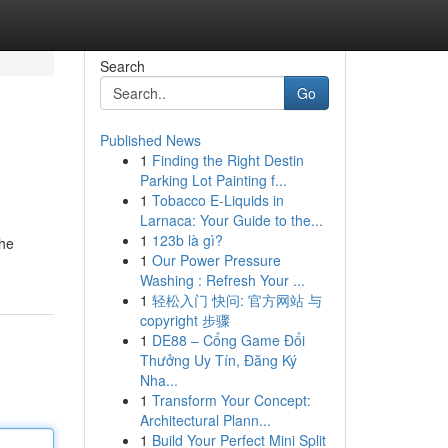
Search
Go
Published News
1
Finding the Right Destin
Parking Lot Painting f...
1
Tobacco E-Liquids in
Larnaca: Your Guide to the...
1
123b là gì?
the
1
Our Power Pressure
Washing : Refresh Your ...
1
轻松入门 快问: 官方网站 与
copyright 步骤
1
DE88 – Cổng Game Đổi
Thưởng Uy Tín, Đăng Ký
Nha...
1
Transform Your Concept:
Architectural Plann...
1
Build Your Perfect Mini Split