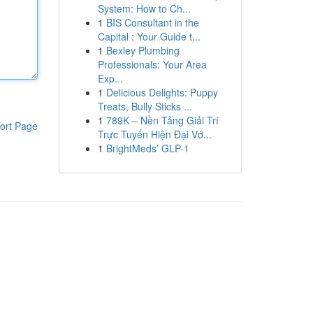
System: How to Ch...
1
BIS Consultant in the
Capital : Your Guide t...
1
Bexley Plumbing
Professionals: Your Area
Exp...
1
Delicious Delights: Puppy
Treats, Bully Sticks ...
1
789K – Nền Tảng Giải Trí
ort Page
Trực Tuyến Hiện Đại Vớ...
1
BrightMeds’ GLP-1