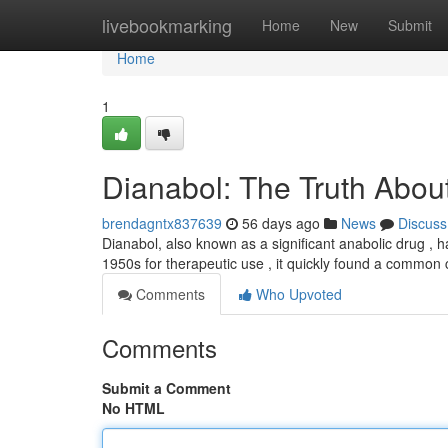
Home
livebookmarking
Home
New
Submit
Home
1
Dianabol: The Truth About
brendagntx837639
56 days ago
News
Discuss
Dianabol, also known as a significant anabolic drug , 
1950s for therapeutic use , it quickly found a common
Comments
Who Upvoted
Comments
Submit a Comment
No HTML