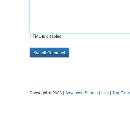
HTML is disabled
Copyright © 2026 |
Advanced Search
|
Live
|
Tag Clou