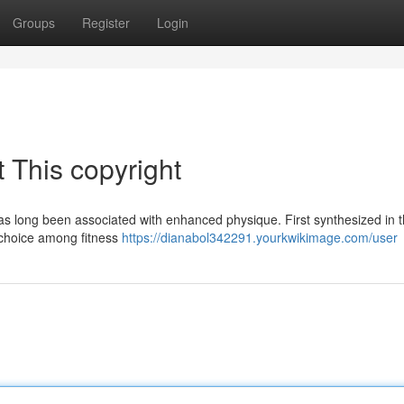
Groups
Register
Login
 This copyright
has long been associated with enhanced physique. First synthesized in 
 choice among fitness
https://dianabol342291.yourkwikimage.com/user