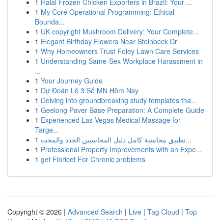
1
Halal Frozen Chicken Exporters in Brazil: Your ...
1
My Core Operational Programming: Ethical
Bounda...
1
UK copyright Mushroom Delivery: Your Complete...
1
Elegant Birthday Flowers Near Steinbeck Dr
1
Why Homeowners Trust Foley Lawn Care Services
1
Understanding Same-Sex Workplace Harassment in
...
1
Your Journey Guide
1
Dự Đoán Lô 3 Số MN Hôm Nay
1
Delving into groundbreaking study templates tha...
1
Geelong Paver Base Preparation: A Complete Guide
1
Experienced Las Vegas Medical Massage for
Targe...
1
تطبيق محاسبة كامل دليل المحاسبين الجدد والمحت...
1
Professional Property Improvements with an Expe...
1
get Fioricet For Chronic problems
Copyright © 2026 |
Advanced Search
|
Live
|
Tag Cloud
|
Top