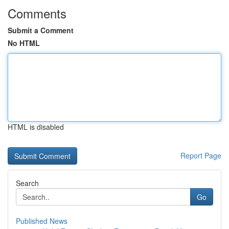
Comments
Submit a Comment
No HTML
HTML is disabled
Report Page
Search
Go
Published News