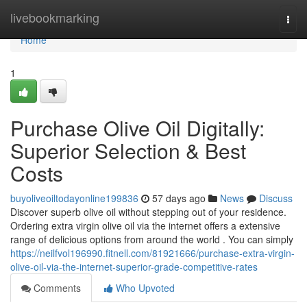
Home
livebookmarking
Togg
navi
Home
1
Purchase Olive Oil Digitally:
Superior Selection & Best
Costs
buyoliveoiltodayonline199836
57 days ago
News
Discuss
Discover superb olive oil without stepping out of your residence.
Ordering extra virgin olive oil via the internet offers a extensive
range of delicious options from around the world . You can simply
https://neilfvol196990.fitnell.com/81921666/purchase-extra-virgin-
olive-oil-via-the-internet-superior-grade-competitive-rates
Comments
Who Upvoted