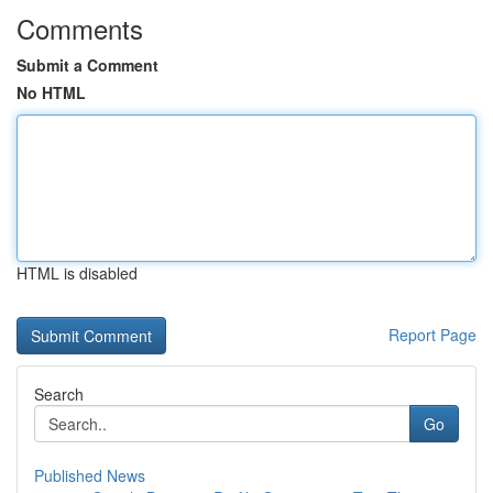
Comments
Submit a Comment
No HTML
HTML is disabled
Report Page
Search
Go
Published News