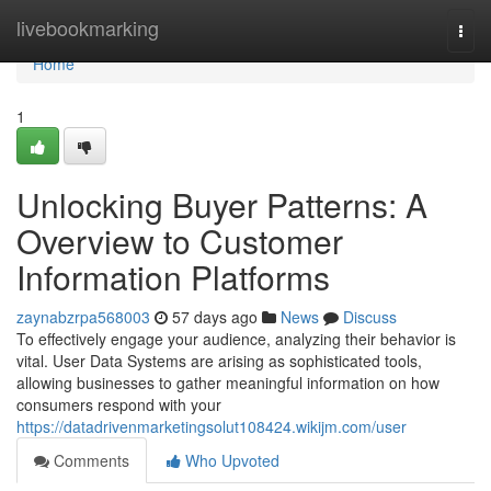
Home
livebookmarking
Togg
navi
Home
1
Unlocking Buyer Patterns: A
Overview to Customer
Information Platforms
zaynabzrpa568003
57 days ago
News
Discuss
To effectively engage your audience, analyzing their behavior is
vital. User Data Systems are arising as sophisticated tools,
allowing businesses to gather meaningful information on how
consumers respond with your
https://datadrivenmarketingsolut108424.wikijm.com/user
Comments
Who Upvoted