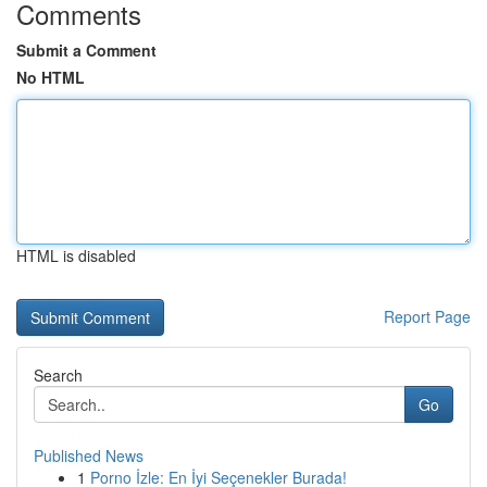
Comments
Submit a Comment
No HTML
HTML is disabled
Report Page
Search
Go
Published News
1
Porno İzle: En İyi Seçenekler Burada!