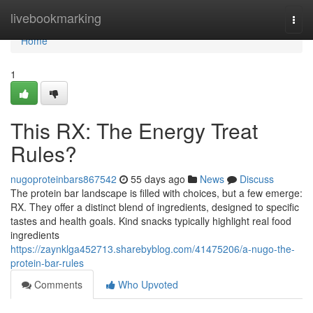
Home
livebookmarking
Togg
navi
Home
1
This RX: The Energy Treat
Rules?
nugoproteinbars867542
55 days ago
News
Discuss
The protein bar landscape is filled with choices, but a few emerge:
RX. They offer a distinct blend of ingredients, designed to specific
tastes and health goals. Kind snacks typically highlight real food
ingredients
https://zaynklga452713.sharebyblog.com/41475206/a-nugo-the-
protein-bar-rules
Comments
Who Upvoted