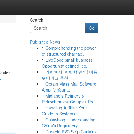
Search
Go
Published News
1
Comprehending the power
of structured charitabl...
1
LiveGood small business
Opportunity defined: co...
1
가평빠지, 짜릿함 만끽! 여름
dealer
워터파크 추천
-
1
Obtain Mass Mail Software :
Amplify Your ...
1
Midland’s Refinery &
Petrochemical Complex Po...
1
Handling A Bills : Your
Guide to Systems...
1
Cnlawblog: Understanding
China's Regulatory ...
1
Durable PVC Strip Curtains