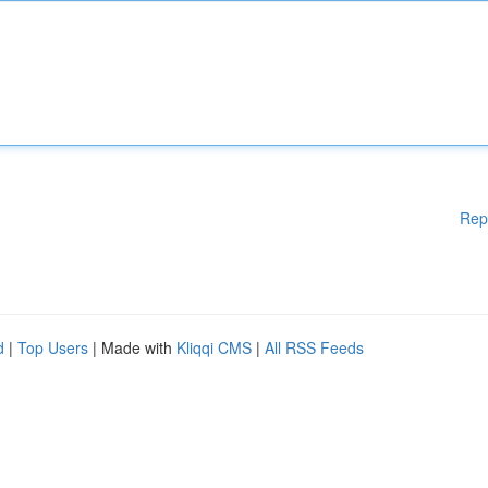
Rep
d
|
Top Users
| Made with
Kliqqi CMS
|
All RSS Feeds