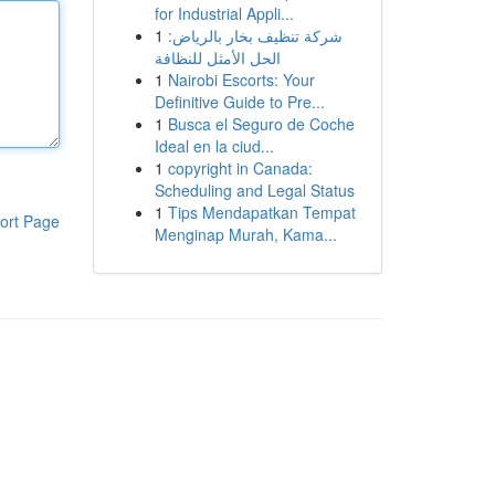
for Industrial Appli...
1
شركة تنظيف بخار بالرياض:
الحل الأمثل للنظافة
1
Nairobi Escorts: Your
Definitive Guide to Pre...
1
Busca el Seguro de Coche
Ideal en la ciud...
1
copyright in Canada:
Scheduling and Legal Status
1
Tips Mendapatkan Tempat
ort Page
Menginap Murah, Kama...