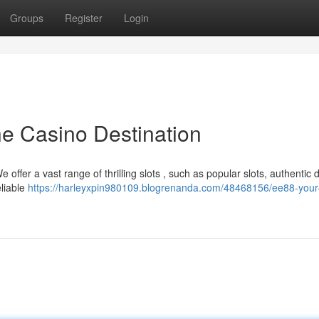
Groups
Register
Login
ne Casino Destination
offer a vast range of thrilling slots , such as popular slots, authentic 
liable
https://harleyxpin980109.blogrenanda.com/48468156/ee88-your