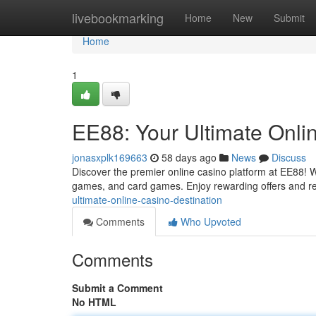
Home
livebookmarking
Home
New
Submit
Home
1
EE88: Your Ultimate Onli
jonasxplk169663
58 days ago
News
Discuss
Discover the premier online casino platform at EE88! We 
games, and card games. Enjoy rewarding offers and re
ultimate-online-casino-destination
Comments
Who Upvoted
Comments
Submit a Comment
No HTML