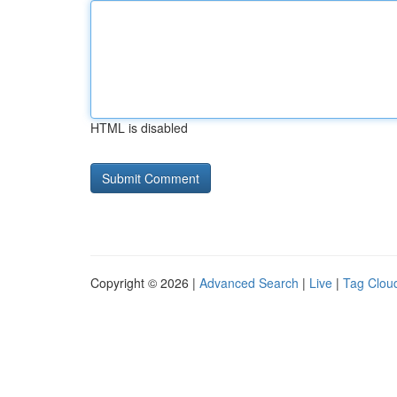
HTML is disabled
Copyright © 2026 |
Advanced Search
|
Live
|
Tag Clou