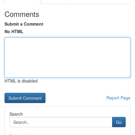
Comments
Submit a Comment
No HTML
HTML is disabled
Report Page
Search
Go