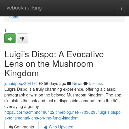
Home
livebookmarking
Togg
navi
Home
1
Luigi’s Dispo: A Evocative
Lens on the Mushroom
Kingdom
junaidpoqz304191
56 days ago
News
Discuss
Luigi's Dispo is a truly charming experience, offering a classic
photographic twist on the beloved Mushroom Kingdom. The app
simulates the look and feel of disposable cameras from the 90s,
overlaying a grainy
https://cormacmhno480422.timeblog.net/77036295/luigi-s-dispo-
a-sentimental-lens-on-the-fungi-kingdom
Comments
Who Upvoted