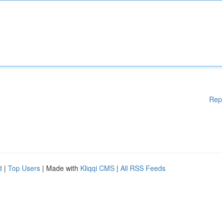
Rep
d
|
Top Users
| Made with
Kliqqi CMS
|
All RSS Feeds