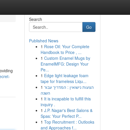
Search
Go
Published News
1
Rose Oil: Your Complete
Handbook to Price , ...
1
Custom Enamel Mugs by
EnamelMFG: Design Your
Pe...
oviding
1
Edge light leakage foam
ecret-
tape for frameless Liqu...
1
הצעות נישואין : המדריך עבור
השנה
1
It is incapable to fulfill this
inquiry .
1
J.P. Nagar's Best Salons &
Spas: Your Perfect P...
1
Top Recruitment : Outlooks
and Approaches f...