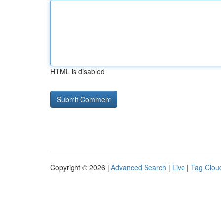
HTML is disabled
Copyright © 2026 |
Advanced Search
|
Live
|
Tag Clou