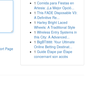
1
Comida para Fiestas en
Artesia: ¡La Mejor Opció...
1
This FADE Disposable V3:
A Definitive Re...
1
Harley Bright Laced
Wheels: A Traditional Style
1
Wireless Entry Systems in
this City: A Advanced...
1
BigBT888: Your Ultimate
Online Betting Destinat...
ort Page
1
Guide Étape par Étape
concernant son accès