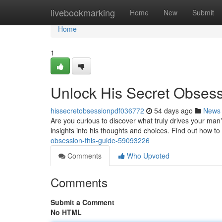
Home
livebookmarking
Home
New
Submit
Home
1
Unlock His Secret Obses
hissecretobsessionpdf036772
54 days ago
News
Are you curious to discover what truly drives your man
insights into his thoughts and choices. Find out how to
obsession-this-guide-59093226
Comments
Who Upvoted
Comments
Submit a Comment
No HTML