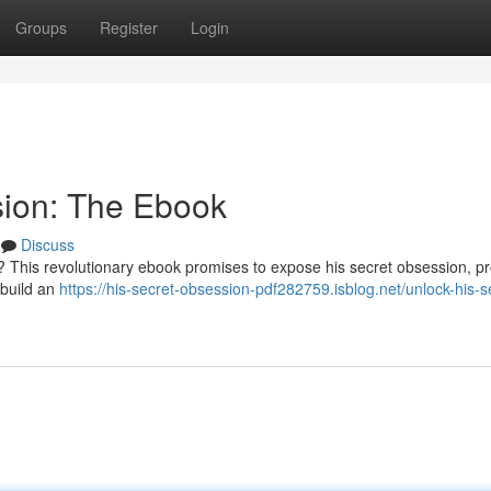
Groups
Register
Login
sion: The Ebook
Discuss
? This revolutionary ebook promises to expose his secret obsession, pr
 build an
https://his-secret-obsession-pdf282759.isblog.net/unlock-his-s