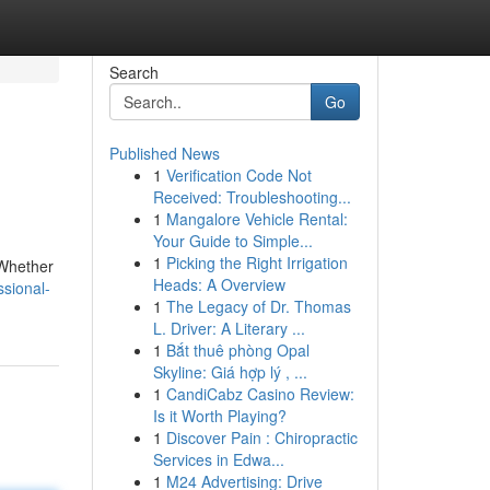
Search
Go
Published News
1
Verification Code Not
Received: Troubleshooting...
1
Mangalore Vehicle Rental:
Your Guide to Simple...
1
Picking the Right Irrigation
. Whether
Heads: A Overview
ssional-
1
The Legacy of Dr. Thomas
L. Driver: A Literary ...
1
Bắt thuê phòng Opal
Skyline: Giá hợp lý , ...
1
CandiCabz Casino Review:
Is it Worth Playing?
1
Discover Pain : Chiropractic
Services in Edwa...
1
M24 Advertising: Drive