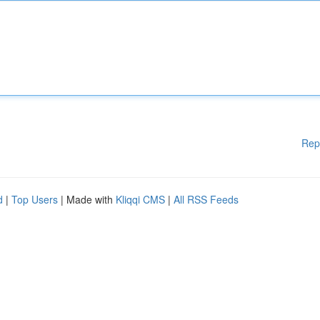
Rep
d
|
Top Users
| Made with
Kliqqi CMS
|
All RSS Feeds