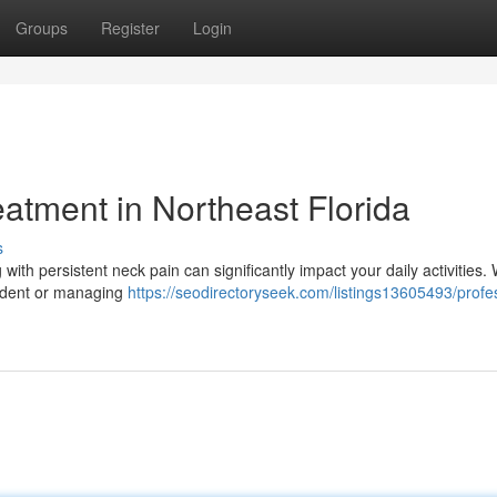
Groups
Register
Login
atment in Northeast Florida
s
 with persistent neck pain can significantly impact your daily activities
cident or managing
https://seodirectoryseek.com/listings13605493/profe