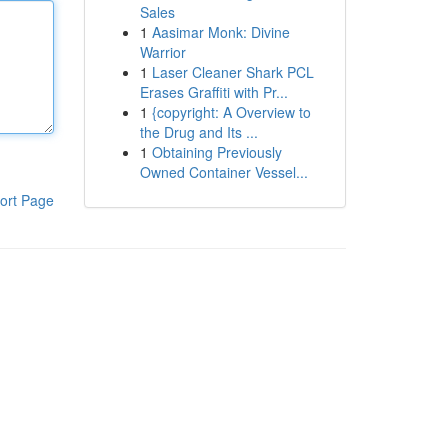
Sales
1
Aasimar Monk: Divine
Warrior
1
Laser Cleaner Shark PCL
Erases Graffiti with Pr...
1
{copyright: A Overview to
the Drug and Its ...
1
Obtaining Previously
Owned Container Vessel...
ort Page