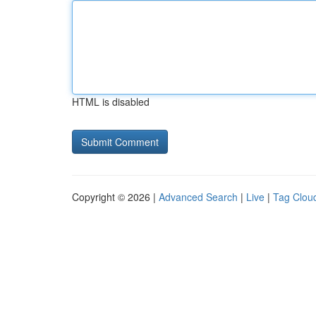
HTML is disabled
Copyright © 2026 |
Advanced Search
|
Live
|
Tag Clou