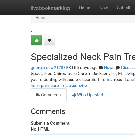
Home
livebookmarking
Home
New
Submit
Home
1
Specialized Neck Pain Tre
georgiaicuw217639
55 days ago
News
Discus
Specialized Chiropractic Care in Jacksonville, FL Living
you're dealing with acute discomfort from a recent ac
neck-pain-care-in-jacksonville-fl
Comments
Who Upvoted
Comments
Submit a Comment
No HTML