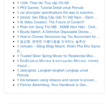
1
123b: Thao tác Truy cập Chi tiết
1
PKV Games: Tutorial Detail untuk Pemula
1
car phoropter specifications the way to examine...
1
24club: Sàn Đẳng Cấp Giải Trí Việt Nam – Đánh ...
1
AI Video Creation: The Future of Content?
1
Phân tích Song Thủ MB - XSMB Hôm Hiện : Chốt...
1
Boutiq Switch: A Definitive Disposable Device...
1
How to Choose Vancouver top Tax Accountant for ...
1
질성형: 완벽한 아름다움을 모색하는 솔루션
1
nohuwin – Đăng Nhập Nhanh, Khám Phá Kho Game
Đ...
1
Trusted Silver Spring Mover for Residential Mov...
1
Σουβλάκια Μύτικα & καλαμάκι Μύτικα: τοπική
παρά...
1
Jatengtoto: Langkah-langkah Lengkap untuk
Pemula
1
link between using tobacco and cancer is proven...
1
Partner Advertising: Your Handbook to Gen...