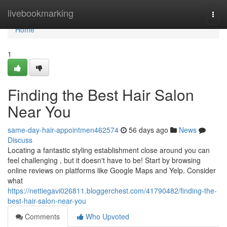
Home
livebookmarking
Togg
navi
Home
1
Finding the Best Hair Salon
Near You
same-day-hair-appointmen462574
56 days ago
News
Discuss
Locating a fantastic styling establishment close around you can
feel challenging , but it doesn't have to be! Start by browsing
online reviews on platforms like Google Maps and Yelp. Consider
what
https://nettiegavi026811.bloggerchest.com/41790482/finding-the-
best-hair-salon-near-you
Comments
Who Upvoted