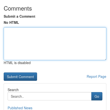
Comments
Submit a Comment
No HTML
HTML is disabled
Report Page
Search
Go
Published News