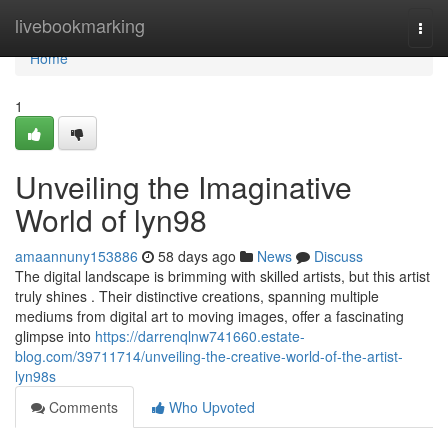
Home
livebookmarking
Togg
navi
Home
1
Unveiling the Imaginative
World of lyn98
amaannuny153886
58 days ago
News
Discuss
The digital landscape is brimming with skilled artists, but this artist
truly shines . Their distinctive creations, spanning multiple
mediums from digital art to moving images, offer a fascinating
glimpse into
https://darrenqlnw741660.estate-
blog.com/39711714/unveiling-the-creative-world-of-the-artist-
lyn98s
Comments
Who Upvoted