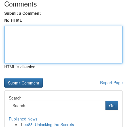
Comments
Submit a Comment
No HTML
HTML is disabled
Report Page
Search
Go
Published News
1
ee88: Unlocking the Secrets