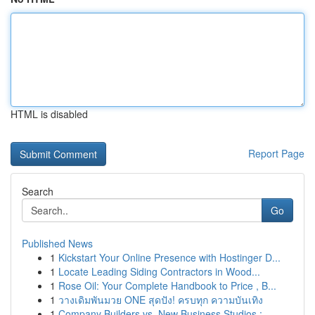
HTML is disabled
Report Page
Search
Go
Published News
1
Kickstart Your Online Presence with Hostinger D...
1
Locate Leading Siding Contractors in Wood...
1
Rose Oil: Your Complete Handbook to Price , B...
1
วางเดิมพันมวย ONE สุดปัง! ครบทุก ความบันเทิง
1
Company Builders vs. New Business Studios : ...