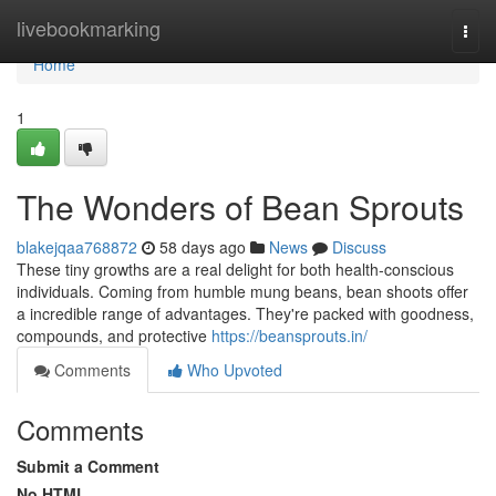
Home
livebookmarking
Togg
navi
Home
1
The Wonders of Bean Sprouts
blakejqaa768872
58 days ago
News
Discuss
These tiny growths are a real delight for both health-conscious
individuals. Coming from humble mung beans, bean shoots offer
a incredible range of advantages. They're packed with goodness,
compounds, and protective
https://beansprouts.in/
Comments
Who Upvoted
Comments
Submit a Comment
No HTML