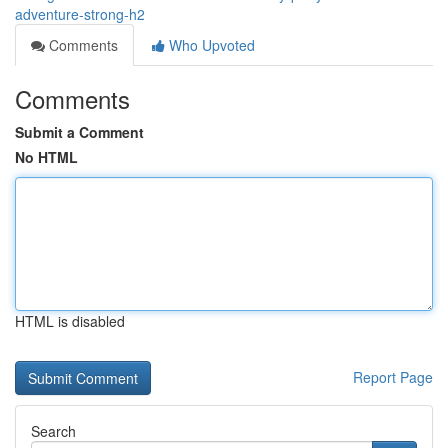
adventure-strong-h2
Comments
Who Upvoted
Comments
Submit a Comment
No HTML
HTML is disabled
Report Page
Search