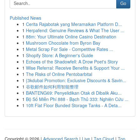
Go
Published News
1
Cerita Rajabotak yang Meramaikan Platform D...
1
Herpafend: Genuine Reviews & What The User ...
1
88m: Your Ultimate Online Casino Destination
1
Mushroom Chocolate from Byron Bay
1
Metal Scrap For Sale - Competitive Rates ...
1
Shopify Store: A Beginner's Guide
1
Echoes of the Shadowfell: A Drow Poet's Story
1
Wise Referral: Receive Benefits & Support Your ...
1
The Risks of Online Pentobarbital
1
{3kdubai Promotion: Exclusive Discounts & Savin...
1
谷歌邮件如何利用智能整理
1
BANTENG69: Penyelidikan Otak di Dibalik Aku...
1
Bộ Số Miễn Phí 888 - Bạch Thủ 333: Nghiên Cứu ...
1
10ft Flat Floor Bunded Storage Tanks - A Deta...
Copyright © 2026 |
Advanced Search
|
Live
|
Tag Cloud
|
Top