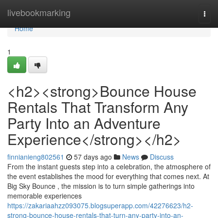
Home
livebookmarking
Togg
navi
Home
1
<h2><strong>Bounce House
Rentals That Transform Any
Party Into an Adventure
Experience</strong></h2>
finnianieng802561
57 days ago
News
Discuss
From the instant guests step into a celebration, the atmosphere of
the event establishes the mood for everything that comes next. At
Big Sky Bounce , the mission is to turn simple gatherings into
memorable experiences
https://zakariaahzz093075.blogsuperapp.com/42276623/h2-
strong-bounce-house-rentals-that-turn-any-party-into-an-