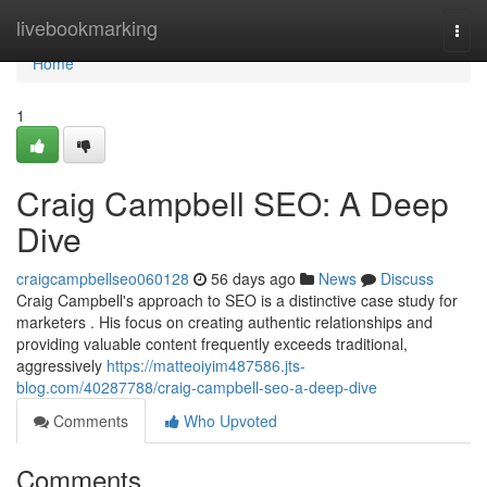
Home
livebookmarking
Togg
navi
Home
1
Craig Campbell SEO: A Deep
Dive
craigcampbellseo060128
56 days ago
News
Discuss
Craig Campbell's approach to SEO is a distinctive case study for
marketers . His focus on creating authentic relationships and
providing valuable content frequently exceeds traditional,
aggressively
https://matteoiyim487586.jts-
blog.com/40287788/craig-campbell-seo-a-deep-dive
Comments
Who Upvoted
Comments