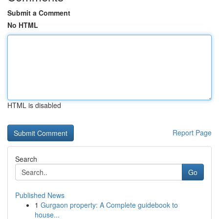
Submit a Comment
No HTML
HTML is disabled
Report Page
Search
Go
Published News
1
Gurgaon property: A Complete guidebook to
house...