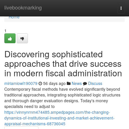
Home
livebookmarking
Togg
navi
Home
1
Discovering sophisticated
approaches that drive success
in modern fiscal administration
miriamiowl190079
56 days ago
News
Discuss
Contemporary fiscal methods have evolved significantly beyond
traditional approaches, integrating sophisticated logic structures
and thorough danger evaluation designs. Today's money
specialists need to adjust to
https://vinnynrnm474485.ampedpages.com/the-changing-
dynamics-of-institutional-investing-and-market-achievement-
appraisal-mechanisms-68736045