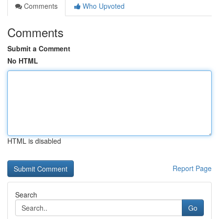
Comments
Who Upvoted
Comments
Submit a Comment
No HTML
HTML is disabled
Report Page
Search
Go