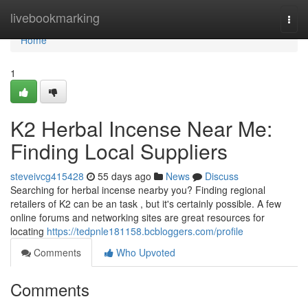
Home
livebookmarking
Togg
navi
Home
1
K2 Herbal Incense Near Me:
Finding Local Suppliers
steveivcg415428
55 days ago
News
Discuss
Searching for herbal incense nearby you? Finding regional
retailers of K2 can be an task , but it's certainly possible. A few
online forums and networking sites are great resources for
locating
https://tedpnle181158.bcbloggers.com/profile
Comments
Who Upvoted
Comments