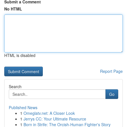
Submit a Comment
No HTML
HTML is disabled
Report Page
Search
Go
Published News
1
Omeglatv.net: A Closer Look
1
Jerrys CC: Your Ultimate Resource
1
Born in Strife: The Orcish-Human Fighter's Story