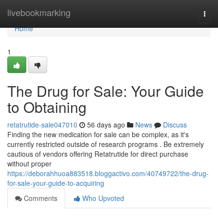
Home
livebookmarking
Togg
navi
Home
1
The Drug for Sale: Your Guide
to Obtaining
retatrutide-sale047010
56 days ago
News
Discuss
Finding the new medication for sale can be complex, as it's
currently restricted outside of research programs . Be extremely
cautious of vendors offering Retatrutide for direct purchase
without proper
https://deborahhuoa883518.bloggactivo.com/40749722/the-drug-
for-sale-your-guide-to-acquiring
Comments
Who Upvoted