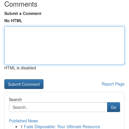
Comments
Submit a Comment
No HTML
HTML is disabled
Report Page
Search
Go
Published News
1
Fade Disposable: Your Ultimate Resource