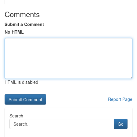
Comments
Submit a Comment
No HTML
HTML is disabled
Report Page
Search
Go