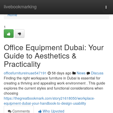
Home
livebookmarking
Togg
navi
Home
1
Office Equipment Dubai: Your
Guide to Aesthetics &
Practicality
officefurnitureinuae547191
58 days ago
News
Discuss
Finding the right workspace furniture in Dubai is essential for
creating a thriving and appealing work environment . This guide
explores the current styles and functional considerations when
choosing
https://thegreatbookmark.com/story21618050/workplace-
equipment-dubai-your-handbook-to-design-usability
Comments
Who Upvoted