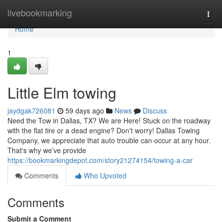
Home
livebookmarking
Togg
navi
Home
1
Little Elm towing
jaydgak726081
59 days ago
News
Discuss
Need the Tow in Dallas, TX? We are Here! Stuck on the roadway
with the flat tire or a dead engine? Don't worry! Dallas Towing
Company, we appreciate that auto trouble can occur at any hour.
That's why we’ve provide
https://bookmarkingdepot.com/story21274154/towing-a-car
Comments
Who Upvoted
Comments
Submit a Comment