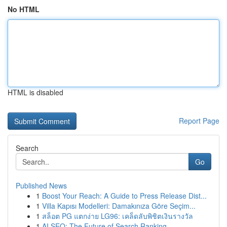
No HTML
HTML is disabled
Report Page
Search
Go
Published News
1
Boost Your Reach: A Guide to Press Release Dist...
1
Villa Kapısı Modelleri: Damakınıza Göre Seçim...
1
สล็อต PG แตกง่าย LG96: เคล็ดลับพิชิตเงินรางวัล
1
AI SEO: The Future of Search Ranking