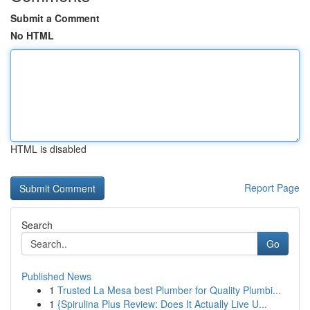
Submit a Comment
No HTML
HTML is disabled
Report Page
Search
Go
Published News
1
Trusted La Mesa best Plumber for Quality Plumbi...
1
{Spirulina Plus Review: Does It Actually Live U...