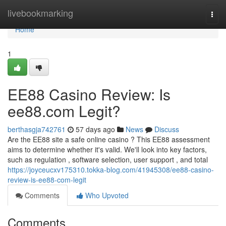
Home
livebookmarking
Togg
navi
Home
1
EE88 Casino Review: Is
ee88.com Legit?
berthasgja742761
57 days ago
News
Discuss
Are the EE88 site a safe online casino ? This EE88 assessment
aims to determine whether it's valid. We'll look into key factors,
such as regulation , software selection, user support , and total
https://joyceucxv175310.tokka-blog.com/41945308/ee88-casino-
review-is-ee88-com-legit
Comments
Who Upvoted
Comments