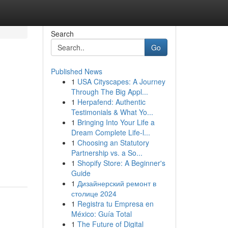
Search
Go
Published News
1
USA Cityscapes: A Journey
Through The Big Appl...
1
Herpafend: Authentic
Testimonials & What Yo...
1
Bringing Into Your Life a
Dream Complete Life-l...
1
Choosing an Statutory
Partnership vs. a So...
1
Shopify Store: A Beginner's
Guide
1
Дизайнерский ремонт в
столице 2024
1
Registra tu Empresa en
México: Guía Total
1
The Future of Digital