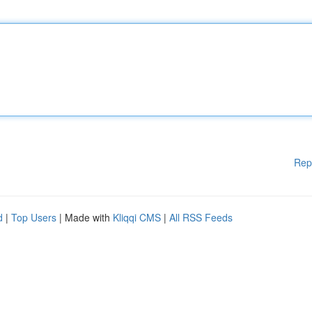
Rep
d
|
Top Users
| Made with
Kliqqi CMS
|
All RSS Feeds