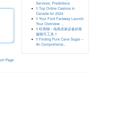
Services: Predictions
1
Top Online Casinos in
Canada for 2024
1
Your Ford Faraway Launch:
Your Overview ...
1
旺商聊：电商卖家必备的客
服聊天工具？
1
Finding Pure Cane Sugar –
An Comprehensi...
ort Page