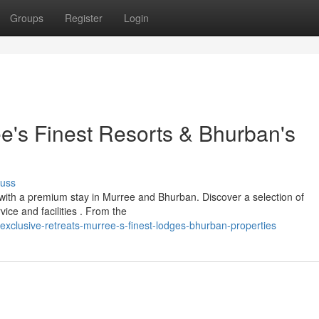
Groups
Register
Login
's Finest Resorts & Bhurban's
cuss
 with a premium stay in Murree and Bhurban. Discover a selection of
ice and facilities . From the
xclusive-retreats-murree-s-finest-lodges-bhurban-properties