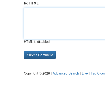
No HTML
HTML is disabled
Copyright © 2026 |
Advanced Search
|
Live
|
Tag Clou