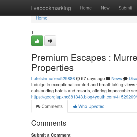
Home
livebookmarking
Home
New
Submit
Home
1
Premium Escapes : Murree
Properties
hotelsinmurree529886
57 days ago
News
Dis
Indulge in exceptional comfort and breathtaking views
outstanding hotels and resorts, offering impeccable serv
https://georgiapxnc881343.blog4youth.com/41529209/e
Comments
Who Upvoted
Comments
Submit a Comment