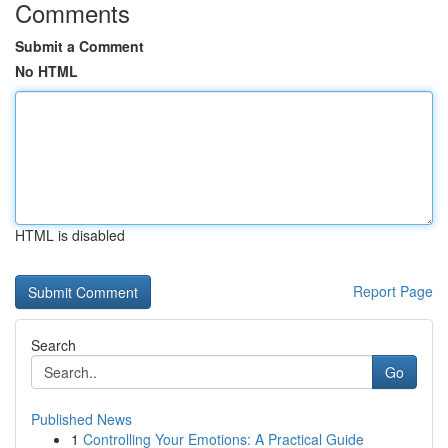
Comments
Submit a Comment
No HTML
HTML is disabled
Report Page
Search
Go
Published News
1
Controlling Your Emotions: A Practical Guide