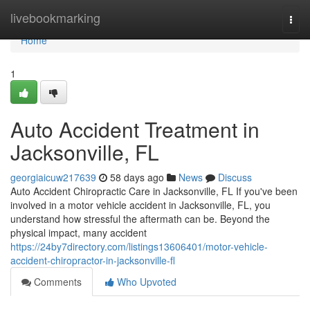
Home
livebookmarking
Togg
navi
Home
1
Auto Accident Treatment in
Jacksonville, FL
georgiaicuw217639
58 days ago
News
Discuss
Auto Accident Chiropractic Care in Jacksonville, FL If you've been
involved in a motor vehicle accident in Jacksonville, FL, you
understand how stressful the aftermath can be. Beyond the
physical impact, many accident
https://24by7directory.com/listings13606401/motor-vehicle-
accident-chiropractor-in-jacksonville-fl
Comments
Who Upvoted