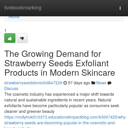
Home
livebookmarking
Togg
navi
Home
1
The Growing Demand for
Strawberry Seeds Exfoliant
Products in Modern Skincare
strawberryseedsforexfoli647229
57 days ago
News
Discuss
The cosmetic industry has experienced a major shift towards
natural and sustainable ingredients in recent years. Natural
exfoliants have become particularly popular as consumers seek
cleaner and greener beauty
https://mollyhoki310373.educationalimpactblog.com/63007425/why-
strawberry-seeds-are-becoming-popular-in-the-cosmetic-and-