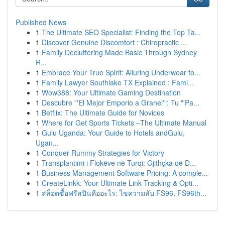
Published News
1
The Ultimate SEO Specialist: Finding the Top Ta...
1
Discover Genuine Discomfort : Chiropractic ...
1
Family Decluttering Made Basic Through Sydney
R...
1
Embrace Your True Spirit: Alluring Underwear fo...
1
Family Lawyer Southlake TX Explained : Fami...
1
Wow388: Your Ultimate Gaming Destination
1
Descubre "'El Mejor Emporio a Granel'": Tu "'Pa...
1
Betflix: The Ultimate Guide for Novices
1
Where for Get Sports Tickets –The Ultimate Manual
1
Gulu Uganda: Your Guide to Hotels andGulu,
Ugan...
1
Conquer Rummy Strategies for Victory
1
Transplantimi i Flokëve në Turqi: Gjithçka që D...
1
Business Management Software Pricing: A comple...
1
CreateLinkk: Your Ultimate Link Tracking & Opti...
1
สล็อตซื้อฟรีสปินคืออะไร: ไขความลับ FS96, FS96th...