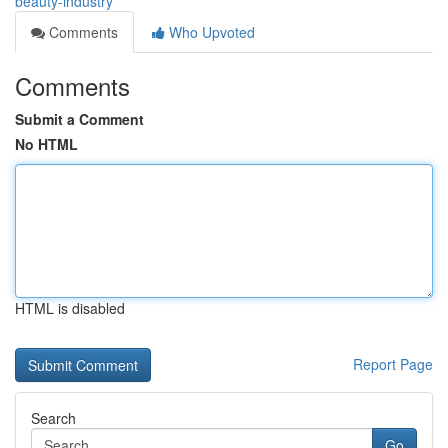
beauty-industry
Comments
Who Upvoted
Comments
Submit a Comment
No HTML
HTML is disabled
Report Page
Search
Go