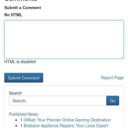
Submit a Comment
No HTML
HTML is disabled
Report Page
Search
Go
Published News
1
OKbet: Your Premier Online Gaming Destination
1
Brisbane Appliance Repairs: Your Local Expert