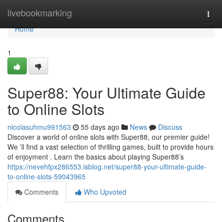
Home
livebookmarking
Togg
navi
Home
1
Super88: Your Ultimate Guide
to Online Slots
nicolasuhmu991563
55 days ago
News
Discuss
Discover a world of online slots with Super88, our premier guide!
We ’ll find a vast selection of thrilling games, built to provide hours
of enjoyment . Learn the basics about playing Super88’s
https://nevehfpx286553.isblog.net/super88-your-ultimate-guide-
to-online-slots-59043965
Comments
Who Upvoted
Comments