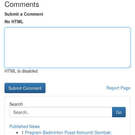
Comments
Submit a Comment
No HTML
HTML is disabled
Report Page
Search
Go
Published News
1
Program Badminton Pusat Komuniti Gombak: