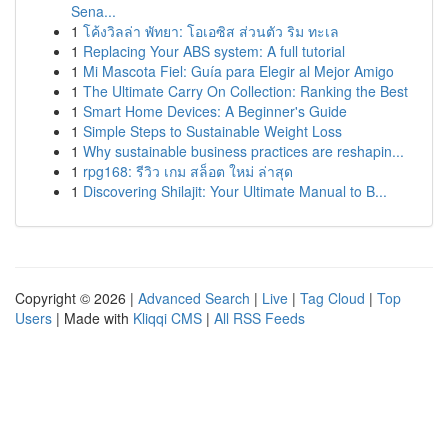
Sena...
1
โค้งวิลล่า พัทยา: โอเอซิส ส่วนตัว ริม ทะเล
1
Replacing Your ABS system: A full tutorial
1
Mi Mascota Fiel: Guía para Elegir al Mejor Amigo
1
The Ultimate Carry On Collection: Ranking the Best
1
Smart Home Devices: A Beginner's Guide
1
Simple Steps to Sustainable Weight Loss
1
Why sustainable business practices are reshapin...
1
rpg168: รีวิว เกม สล็อต ใหม่ ล่าสุด
1
Discovering Shilajit: Your Ultimate Manual to B...
Copyright © 2026 |
Advanced Search
|
Live
|
Tag Cloud
|
Top
Users
| Made with
Kliqqi CMS
|
All RSS Feeds