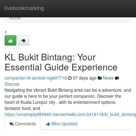
Home
livebookmarking
Home
1
KL Bukit Bintang: Your
Essential Guide Experience
companion-kl-sentral-nig407718
57 days ago
News
Discuss
Navigating the vibrant Bukit Bintang area can be a adventure, and
our guide is here to be your perfect companion. Discover the
heart of Kuala Lumpur city , with its entertainment options,
fantastic food, and
https://umairepty989940.hamachiwiki.com/2418118/kl_bukit_bintan
Comments
Who Upvoted