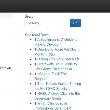
Search
Go
Published News
1
A Background: A Guide to
Playing Devotion
1
Ứng Dụng Tuyệt Vời Cho
Mọi Nhu Cầu
1
Đường Link Vn88 Mới Nhất
1
LuxJewels: Your Guide to
l crown,
Lab Grown Diamonds in ...
1
I Cannot Fulfill This
Request
1
The Ultimate Guide: Finding
the Best SEO Specia...
1
HH88: A Deep Dive into the
Legendary Synth
1
What Is Included in
Professional Solar O&M