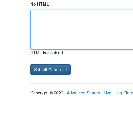
No HTML
HTML is disabled
Copyright © 2026 |
Advanced Search
|
Live
|
Tag Clou