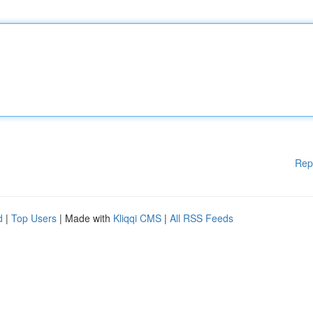
Rep
d
|
Top Users
| Made with
Kliqqi CMS
|
All RSS Feeds