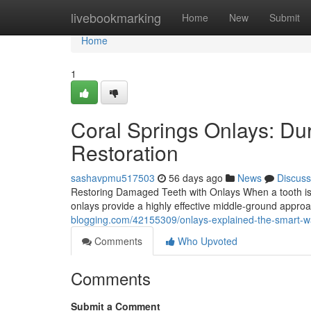
Home
livebookmarking
Home
New
Submit
Home
1
Coral Springs Onlays: Du
Restoration
sashavpmu517503
56 days ago
News
Discuss
Restoring Damaged Teeth with Onlays When a tooth is to
onlays provide a highly effective middle-ground appr
blogging.com/42155309/onlays-explained-the-smart-w
Comments
Who Upvoted
Comments
Submit a Comment