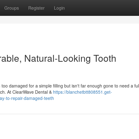
Groups
Register
Login
rable, Natural-Looking Tooth
o damaged for a simple filling but isn't far enough gone to need a ful
oach. At ClearWave Dental &
https://blanchetbtt808551.get-
ay-to-repair-damaged-teeth