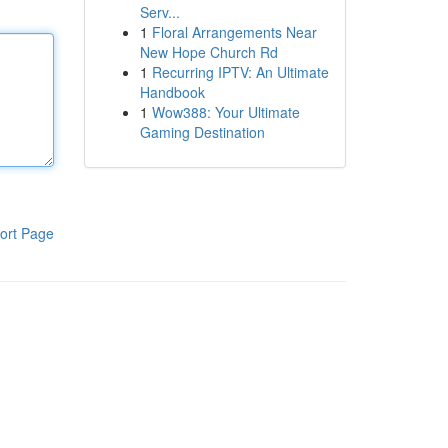
Serv...
1
Floral Arrangements Near
New Hope Church Rd
1
Recurring IPTV: An Ultimate
Handbook
1
Wow388: Your Ultimate
Gaming Destination
ort Page