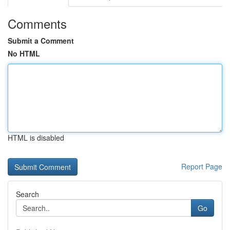
Comments
Submit a Comment
No HTML
HTML is disabled
Report Page
Search
Go