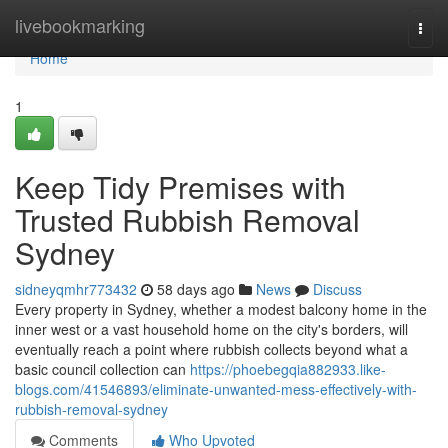
Home
livebookmarking
Togg
navi
Home
1
Keep Tidy Premises with
Trusted Rubbish Removal
Sydney
sidneyqmhr773432
58 days ago
News
Discuss
Every property in Sydney, whether a modest balcony home in the
inner west or a vast household home on the city's borders, will
eventually reach a point where rubbish collects beyond what a
basic council collection can
https://phoebegqia882933.like-
blogs.com/41546893/eliminate-unwanted-mess-effectively-with-
rubbish-removal-sydney
Comments
Who Upvoted